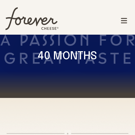
40 MONTHS