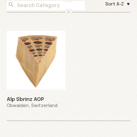
Sort A-Z
Alp Sbrinz AOP
Obwalden, Switzerland