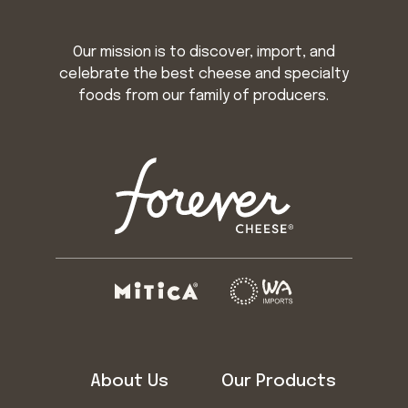
Our mission is to discover, import, and
celebrate the best cheese and specialty
foods from our family of producers.
About Us
Our Products