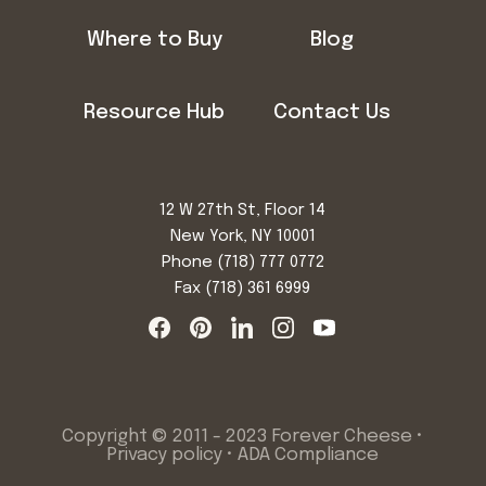
Where to Buy
Blog
Resource Hub
Contact Us
12 W 27th St, Floor 14
New York, NY 10001
Phone
(718) 777 0772
Fax (718) 361 6999
Copyright © 2011 - 2023 Forever Cheese •
Privacy policy
•
ADA Compliance