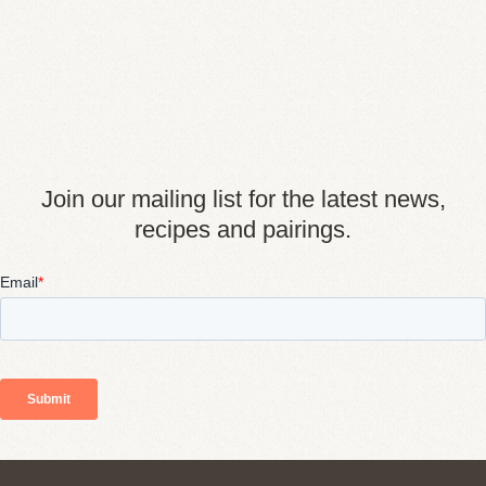
Join our mailing list for the latest news,
recipes and pairings.