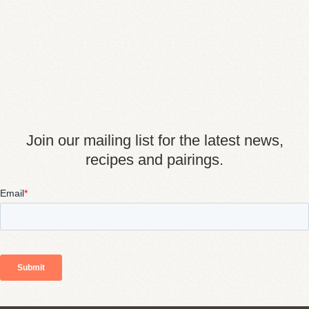
Join our mailing list for the latest news,
recipes and pairings.