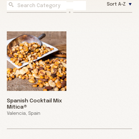
Sort A-Z
Spanish Cocktail Mix
Mitica®
Valencia, Spain