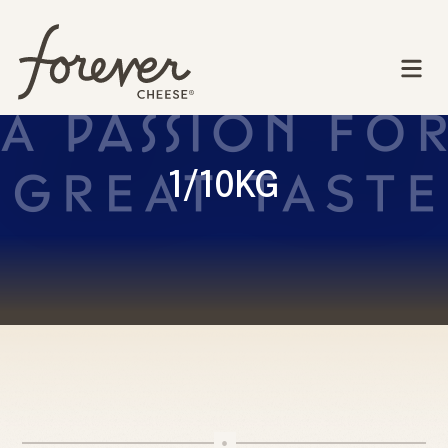
1/10KG