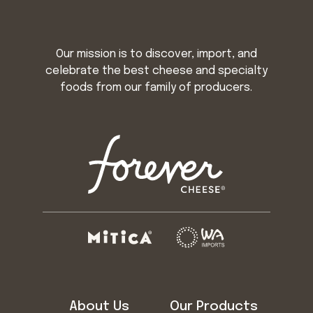
Our mission is to discover, import, and
celebrate the best cheese and specialty
foods from our family of producers.
About Us
Our Products