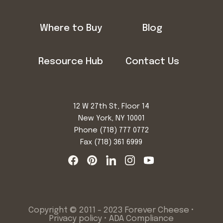
Where to Buy
Blog
Resource Hub
Contact Us
12 W 27th St, Floor 14
New York, NY 10001
Phone
(718) 777 0772
Fax (718) 361 6999
Copyright © 2011 - 2023 Forever Cheese •
Privacy policy
•
ADA Compliance