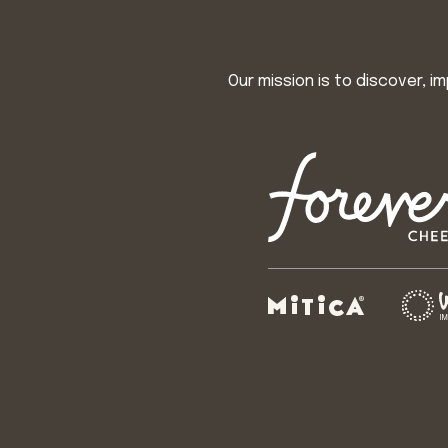
Our mission is to discover, 