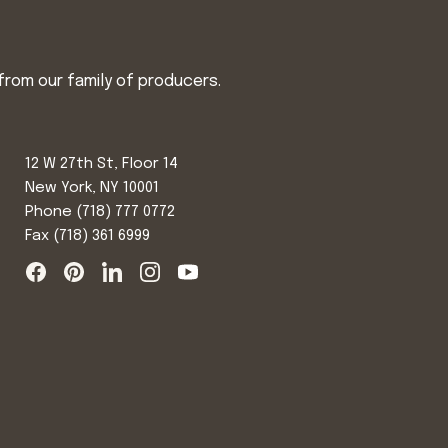
from our family of producers.
12 W 27th St, Floor 14
New York, NY 10001
Phone
(718) 777 0772
Fax (718) 361 6999