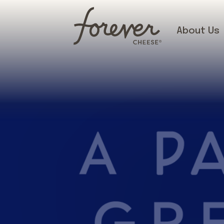
About Us