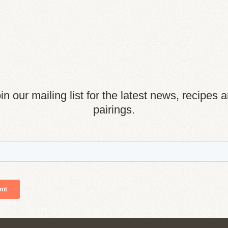
in our mailing list for the latest news, recipes 
pairings.