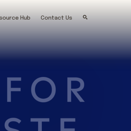
source Hub
Contact Us