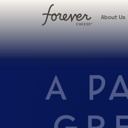
About Us