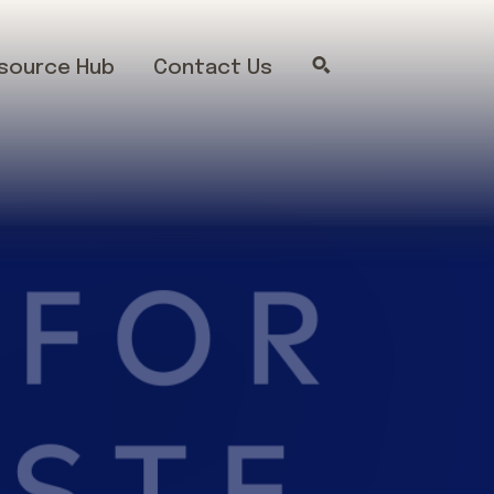
source Hub
Contact Us