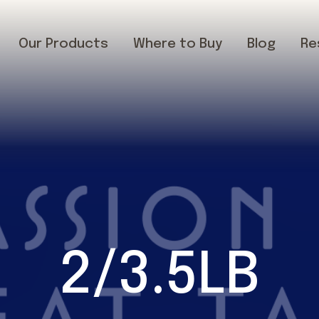
Our Products
Where to Buy
Blog
Re
2/3.5LB