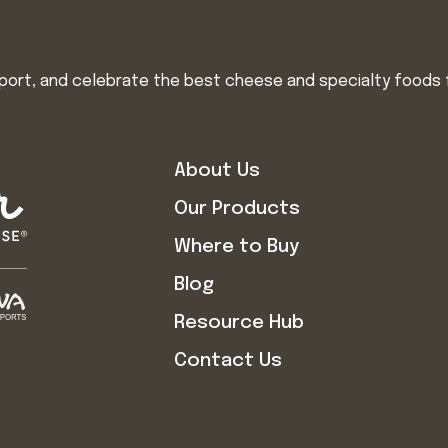
import, and celebrate the best cheese and specialty foods 
About Us
Our Products
Where to Buy
Blog
Resource Hub
Contact Us