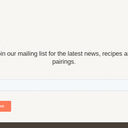
in our mailing list for the latest news, recipes 
pairings.