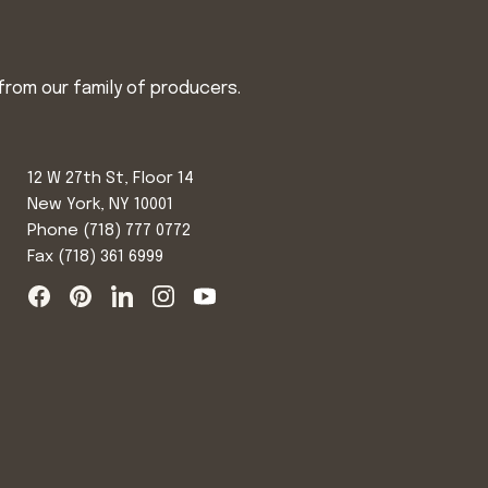
from our family of producers.
12 W 27th St, Floor 14
New York, NY 10001
Phone
(718) 777 0772
Fax (718) 361 6999