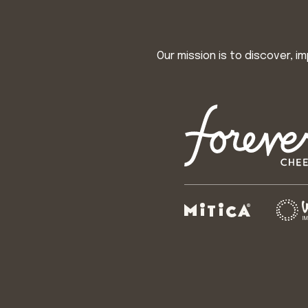
Our mission is to discover, 