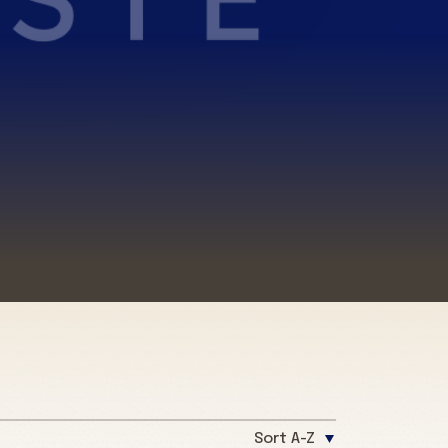
Sort A-Z