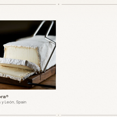
ora®
a y León, Spain