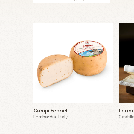
Campì Fennel
Leon
Lombardia, Italy
Castill