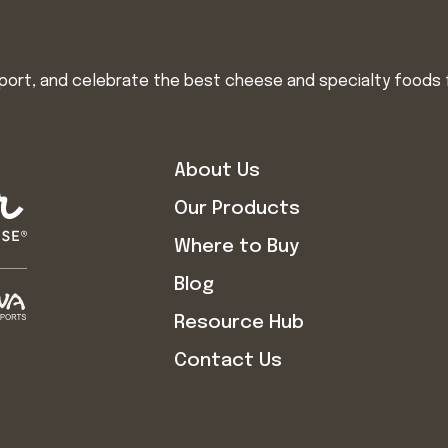
import, and celebrate the best cheese and specialty foods 
About Us
Our Products
Where to Buy
Blog
Resource Hub
Contact Us