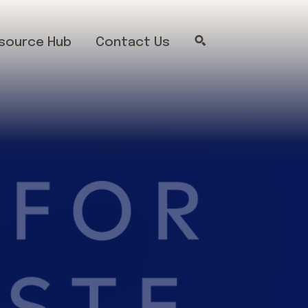
source Hub
Contact Us