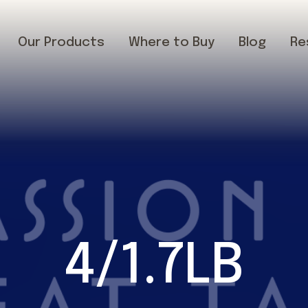
Our Products
Where to Buy
Blog
Re
4/1.7LB