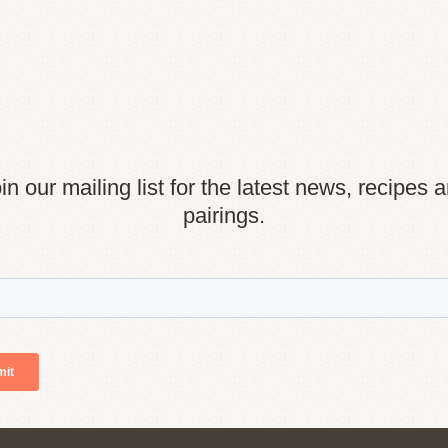
in our mailing list for the latest news, recipes 
pairings.