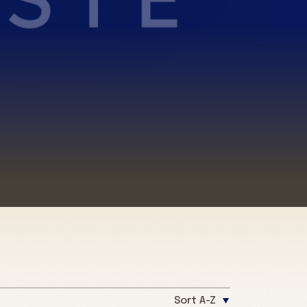
Sort A-Z