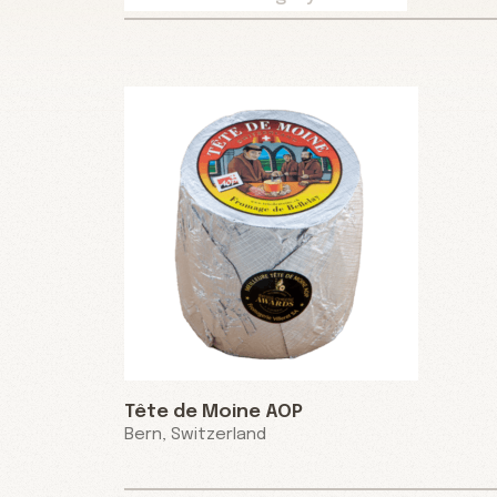
Tête de Moine AOP
Bern, Switzerland