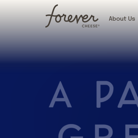
About Us