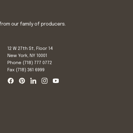
from our family of producers.
12 W 27th St, Floor 14
New York, NY 10001
Phone
(718) 777 0772
Fax (718) 361 6999