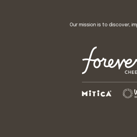
Our mission is to discover, 