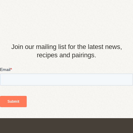
Join our mailing list for the latest news,
recipes and pairings.