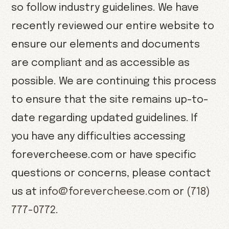
so follow industry guidelines. We have
recently reviewed our entire website to
ensure our elements and documents
are compliant and as accessible as
possible. We are continuing this process
to ensure that the site remains up-to-
date regarding updated guidelines. If
you have any difficulties accessing
forevercheese.com or have specific
questions or concerns, please contact
us at
info@forevercheese.com
or
(718)
777-0772
.