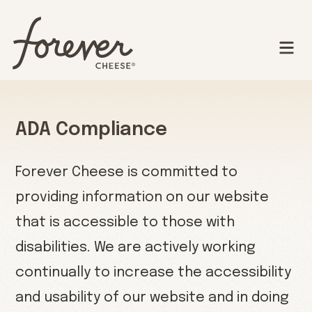
ADA Compliance
Forever Cheese is committed to
providing information on our website
that is accessible to those with
disabilities. We are actively working
continually to increase the accessibility
and usability of our website and in doing