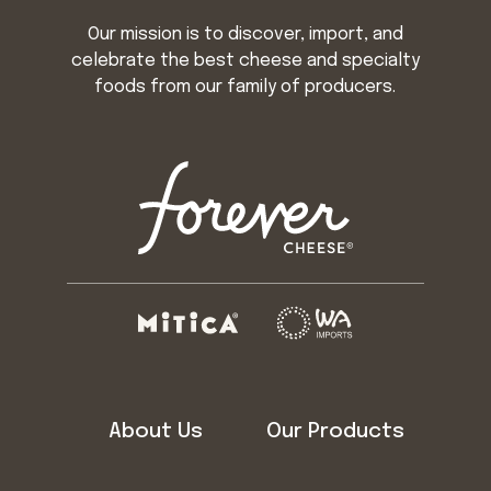
Our mission is to discover, import, and
celebrate the best cheese and specialty
foods from our family of producers.
About Us
Our Products