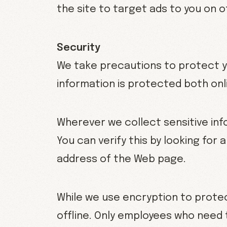
the site to target ads to you on 
Security
We take precautions to protect yo
information is protected both onli
Wherever we collect sensitive inf
You can verify this by looking for 
address of the Web page.
While we use encryption to protec
offline. Only employees who need 