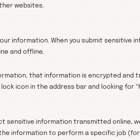
other websites.
ur information. When you submit sensitive in
ne and offline.
ormation, that information is encrypted and t
a lock icon in the address bar and looking for 
t sensitive information transmitted online, w
the information to perform a specific job (f