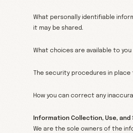
What personally identifiable info
it may be shared.
What choices are available to you
The security procedures in place 
How you can correct any inaccurac
Information Collection, Use, and
We are the sole owners of the inf