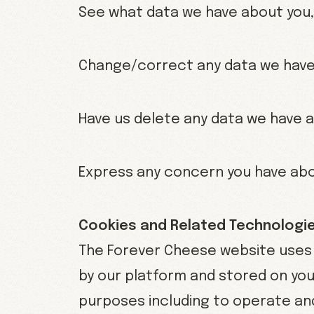
See what data we have about you, 
Change/correct any data we have
Have us delete any data we have 
Express any concern you have abo
Cookies and Related Technologi
The Forever Cheese website uses c
by our platform and stored on your
purposes including to operate and