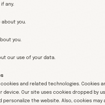
if any.
 about you.
about you.
ut our use of your data.
es
ookies and related technologies. Cookies are
 device. Our site uses cookies dropped by us o
 personalize the website. Also, cookies may 