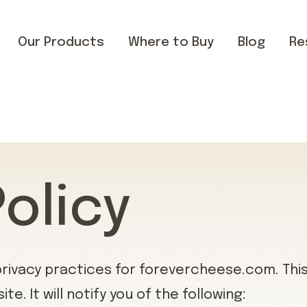
Our Products
Where to Buy
Blog
Re
Policy
privacy practices for forevercheese.com. This 
e. It will notify you of the following: