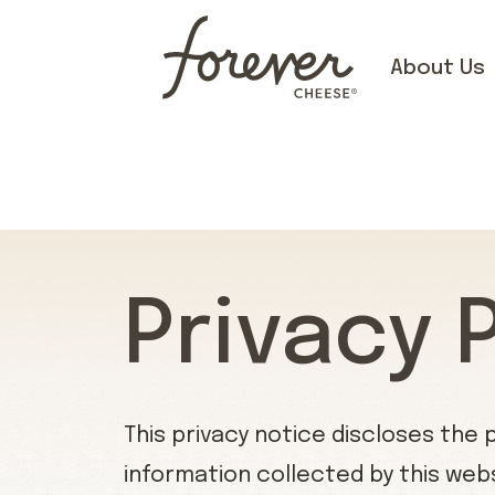
About Us
Privacy 
This privacy notice discloses the 
information collected by this websit