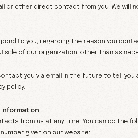
ail or other direct contact from you. We will n
espond to you, regarding the reason you contac
utside of our organization, other than as neces
ontact you via email in the future to tell yo
y policy.
 Information
tacts from us at any time. You can do the fol
 number given on our website: