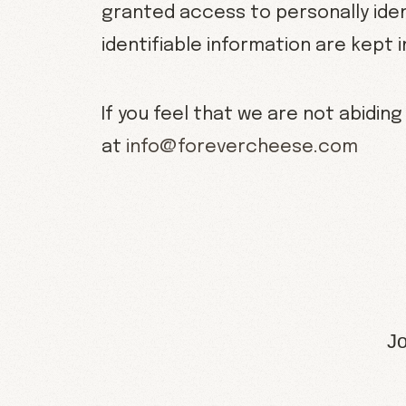
granted access to personally iden
identifiable information are kept 
If you feel that we are not abiding
at
info@forevercheese.com
Jo