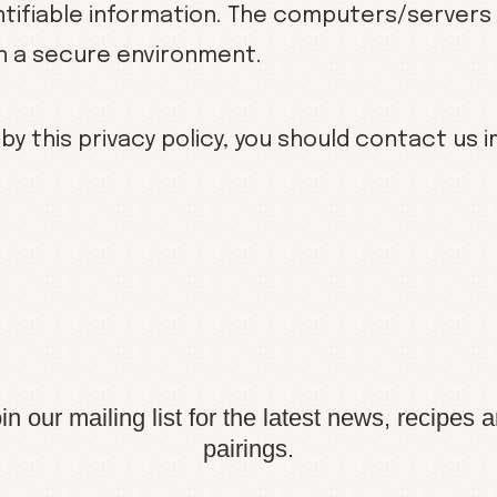
tifiable information. The computers/servers 
in a secure environment.
 by this privacy policy, you should contact us 
in our mailing list for the latest news, recipes 
pairings.