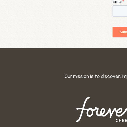
Our mission is to discover, 