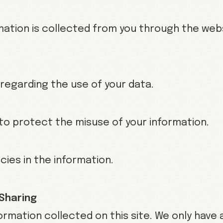
rmation is collected from you through the web
 regarding the use of your data.
to protect the misuse of your information.
ies in the information.
 Sharing
ormation collected on this site. We only have