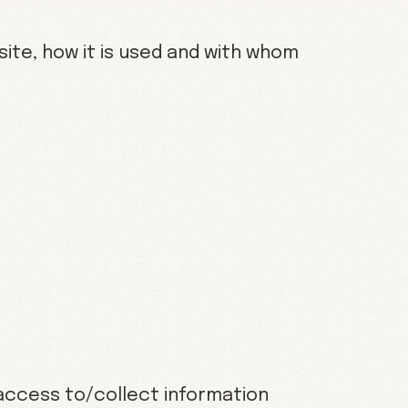
site, how it is used and with whom
 access to/collect information