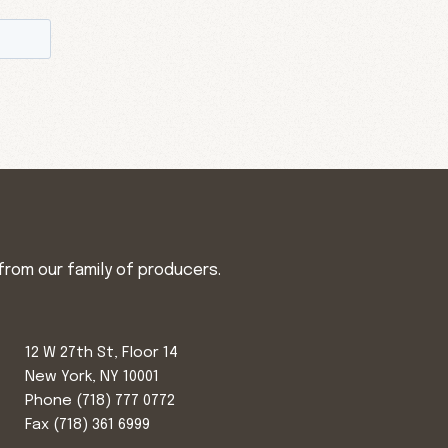
from our family of producers.
12 W 27th St, Floor 14
New York, NY 10001
Phone
(718) 777 0772
Fax (718) 361 6999