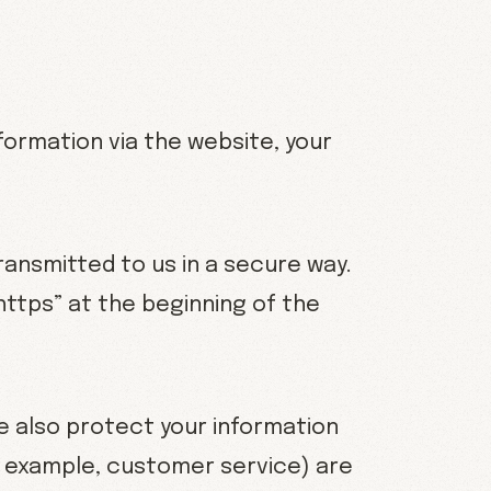
formation via the website, your
ransmitted to us in a secure way.
“https” at the beginning of the
e also protect your information
or example, customer service) are