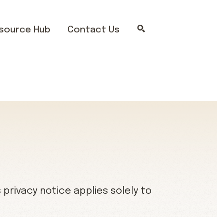
source Hub
Contact Us
privacy notice applies solely to