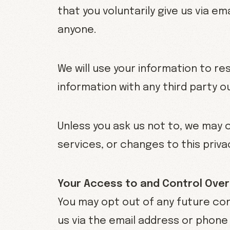
that you voluntarily give us via em
anyone.
We will use your information to r
information with any third party o
Unless you ask us not to, we may c
services, or changes to this privac
Your Access to and Control Over
You may opt out of any future con
us via the email address or phone