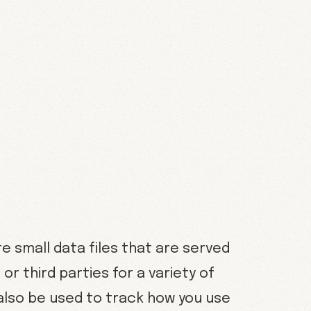
 small data files that are served
r third parties for a variety of
also be used to track how you use