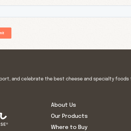
import, and celebrate the best cheese and specialty foods 
About Us
Our Products
Where to Buy