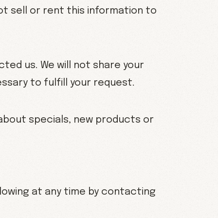
ot sell or rent this information to
ted us. We will not share your
sary to fulfill your request.
u about specials, new products or
lowing at any time by contacting