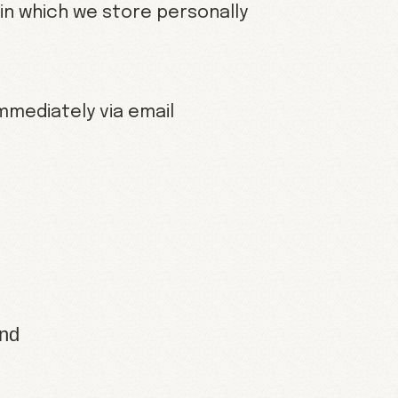
in which we store personally
immediately via email
and