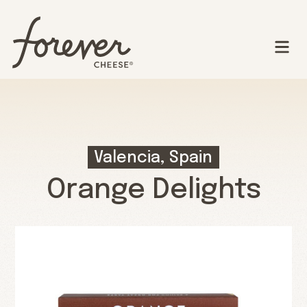
Valencia, Spain
Orange Delights