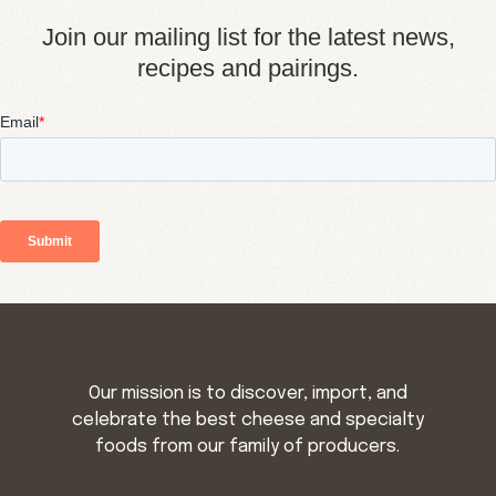
Join our mailing list for the latest news,
recipes and pairings.
Our mission is to discover, import, and
celebrate the best cheese and specialty
foods from our family of producers.