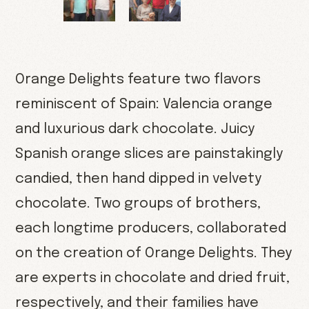
Orange Delights feature two flavors
reminiscent of Spain: Valencia orange
and luxurious dark chocolate. Juicy
Spanish orange slices are painstakingly
candied, then hand dipped in velvety
chocolate. Two groups of brothers,
each longtime producers, collaborated
on the creation of Orange Delights. They
are experts in chocolate and dried fruit,
respectively, and their families have