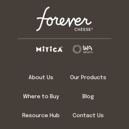
About Us
Our Products
Where to Buy
Blog
Resource Hub
Contact Us