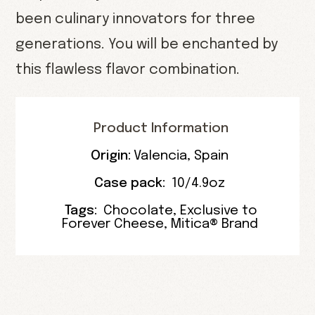
been culinary innovators for three
generations. You will be enchanted by
this flawless flavor combination.
Product Information
Origin:
Valencia
,
Spain
Case pack:
10/4.9oz
Tags:
Chocolate
,
Exclusive to
Forever Cheese
,
Mitica® Brand