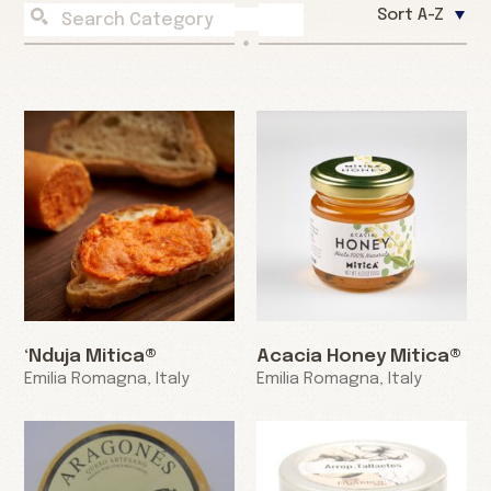
Sort A-Z
‘Nduja Mitica®
Acacia Honey Mitica®
Emilia Romagna, Italy
Emilia Romagna, Italy