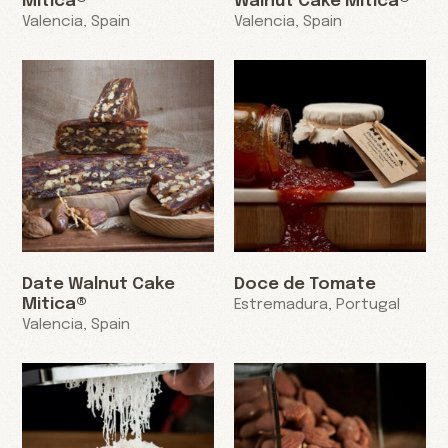
Mitica®
Walnut Cake Mitica®
Valencia, Spain
Valencia, Spain
Date Walnut Cake
Doce de Tomate
Mitica®
Estremadura, Portugal
Valencia, Spain