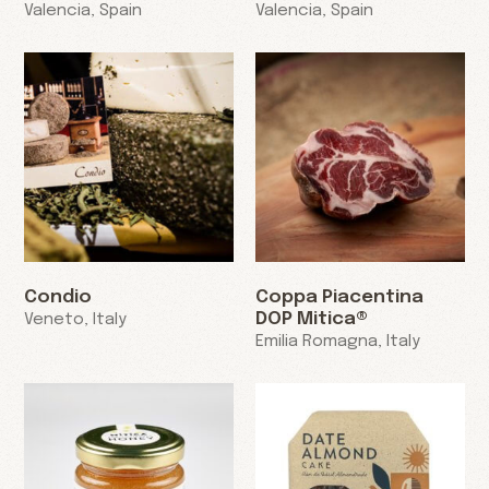
Valencia, Spain
Valencia, Spain
Condio
Coppa Piacentina
DOP Mitica®
Veneto, Italy
Emilia Romagna, Italy