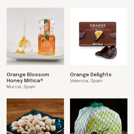
Orange Blossom
Orange Delights
Honey Mitica®
Valencia, Spain
Murcia, Spain