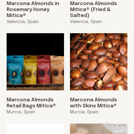
Marcona Almonds in
Marcona Almonds
Rosemary Honey
Mitica® (Fried &
Mitica®
Salted)
Valencia, Spain
Valencia, Spain
Marcona Almonds
Marcona Almonds
Retail Bags Mitica®
with Skins Mitica®
Murcia, Spain
Murcia, Spain