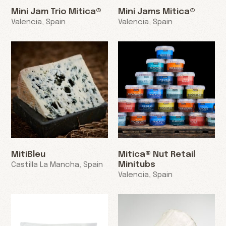
Mini Jam Trio Mitica®
Mini Jams Mitica®
Valencia, Spain
Valencia, Spain
MitiBleu
Mitica® Nut Retail
Minitubs
Castilla La Mancha, Spain
Valencia, Spain