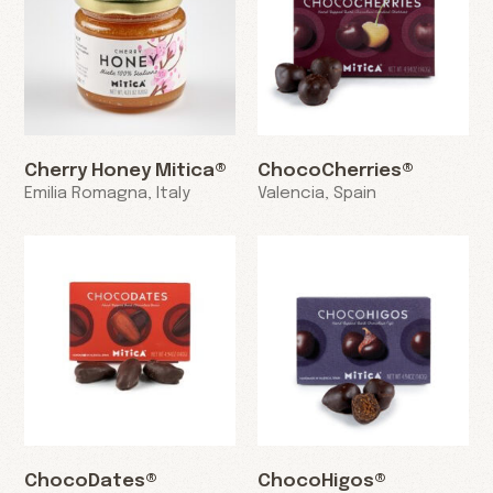
Cherry Honey Mitica®
ChocoCherries®
Emilia Romagna, Italy
Valencia, Spain
ChocoDates®
ChocoHigos®