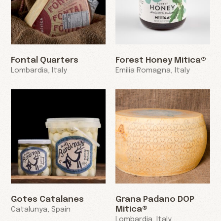
Fontal Quarters
Forest Honey Mitica®
Lombardia, Italy
Emilia Romagna, Italy
Gotes Catalanes
Grana Padano DOP
Mitica®
Catalunya, Spain
Lombardia, Italy