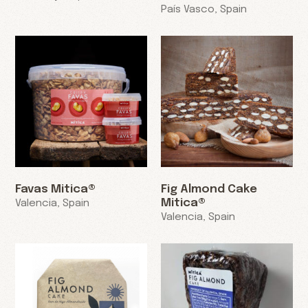
País Vasco, Spain
Favas Mitica®
Fig Almond Cake
Mitica®
Valencia, Spain
Valencia, Spain