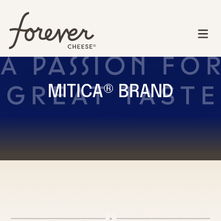
MITICA® BRAND