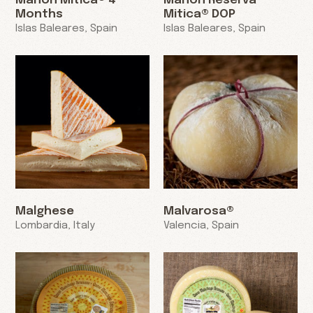
Mahon Mitica® 4
Mahon Reserva
Months
Mitica® DOP
Islas Baleares, Spain
Islas Baleares, Spain
Malghese
Malvarosa®
Lombardia, Italy
Valencia, Spain