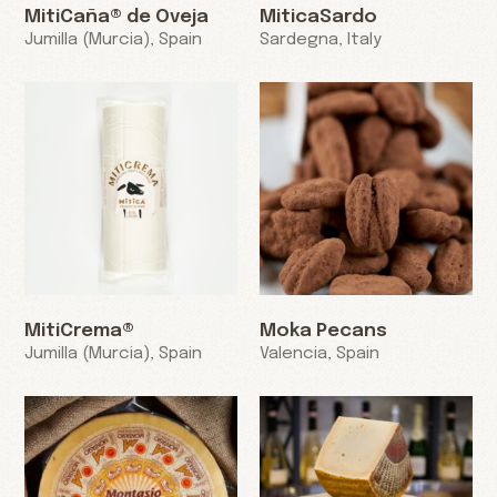
MitiCaña® de Oveja
MiticaSardo
Jumilla (Murcia), Spain
Sardegna, Italy
MitiCrema®
Moka Pecans
Jumilla (Murcia), Spain
Valencia, Spain