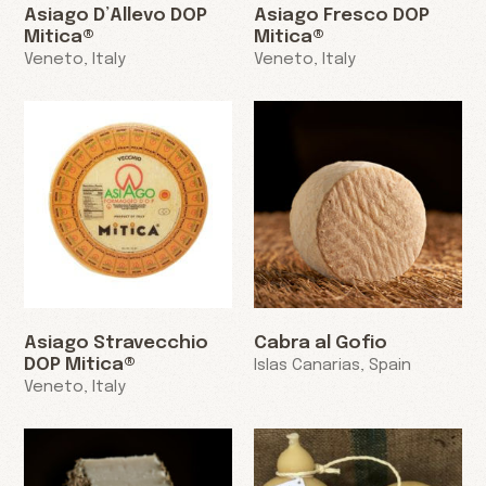
Asiago D’Allevo DOP
Asiago Fresco DOP
Mitica®
Mitica®
Veneto, Italy
Veneto, Italy
Asiago Stravecchio
Cabra al Gofio
DOP Mitica®
Islas Canarias, Spain
Veneto, Italy