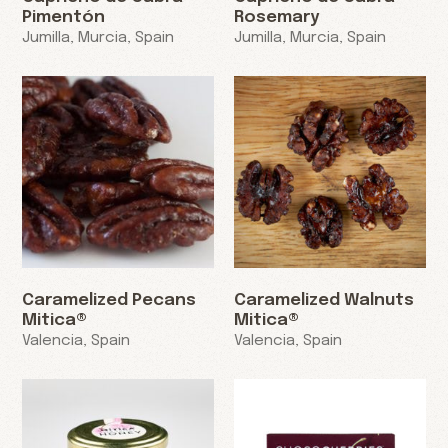
Pimentón
Rosemary
Jumilla, Murcia, Spain
Jumilla, Murcia, Spain
Caramelized Pecans
Caramelized Walnuts
Mitica®
Mitica®
Valencia, Spain
Valencia, Spain