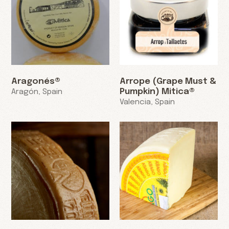
Aragonés®
Arrope (Grape Must &
Pumpkin) Mitica®
Aragón, Spain
Valencia, Spain