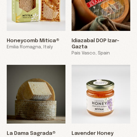
Honeycomb Mitica®
Idiazabal DOP Izar-
Gazta
Emilia Romagna, Italy
País Vasco, Spain
La Dama Sagrada®
Lavender Honey