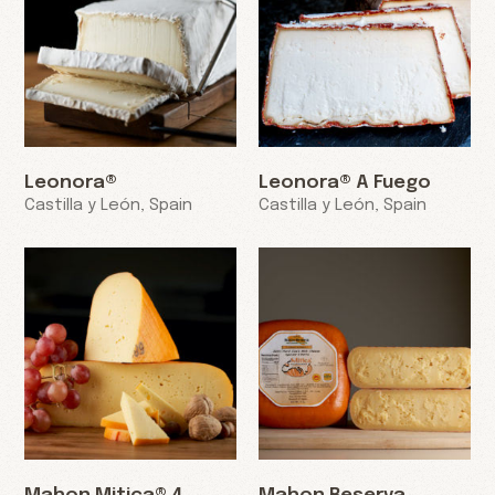
Leonora®
Leonora® A Fuego
Castilla y León, Spain
Castilla y León, Spain