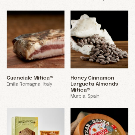
Guanciale Mitica®
Honey Cinnamon
Largueta Almonds
Emilia Romagna, Italy
Mitica®
Murcia, Spain