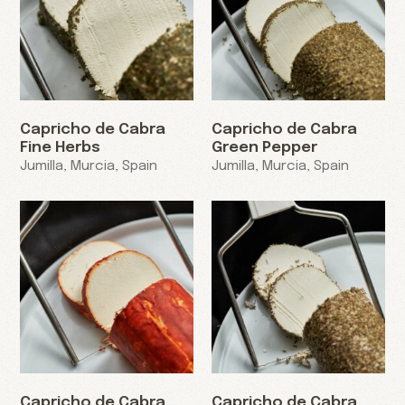
Capricho de Cabra
Capricho de Cabra
Fine Herbs
Green Pepper
Jumilla, Murcia, Spain
Jumilla, Murcia, Spain
Capricho de Cabra
Capricho de Cabra