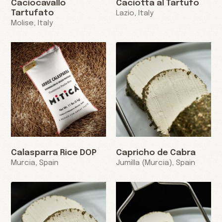
Caciocavallo
Caciotta al Tartufo
Tartufato
Lazio, Italy
Molise, Italy
Calasparra Rice DOP
Capricho de Cabra
Murcia, Spain
Jumilla (Murcia), Spain