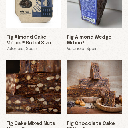
Fig Almond Cake
Fig Almond Wedge
Mitica® Retail Size
Mitica®
Valencia, Spain
Valencia, Spain
Fig Cake Mixed Nuts
Fig Chocolate Cake