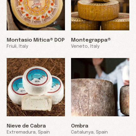
Montasio Mitica® DOP
Montegrappa®
Friuli, Italy
Veneto, Italy
Nieve de Cabra
Ombra
Extremadura, Spain
Catalunya, Spain