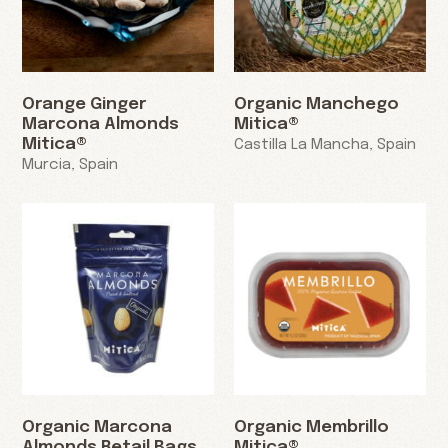
Orange Ginger
Organic Manchego
Marcona Almonds
Mitica®
Mitica®
Castilla La Mancha, Spain
Murcia, Spain
Organic Marcona
Organic Membrillo
Almonds Retail Bags
Mitica®