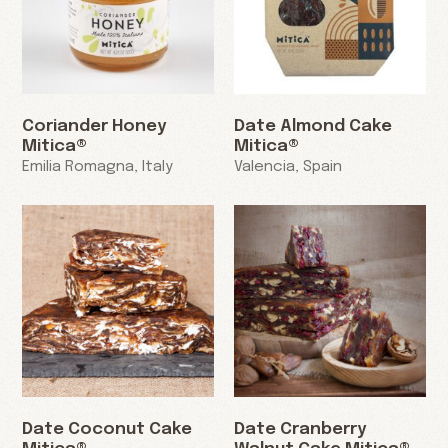
Coriander Honey
Date Almond Cake
Mitica®
Mitica®
Emilia Romagna, Italy
Valencia, Spain
Date Coconut Cake
Date Cranberry