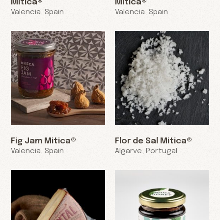
Mitica®
Mitica®
Valencia, Spain
Valencia, Spain
Fig Jam Mitica®
Flor de Sal Mitica®
Valencia, Spain
Algarve, Portugal