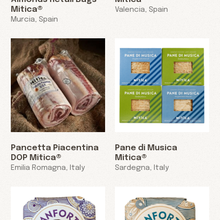
Mitica®
Valencia, Spain
Murcia, Spain
Pancetta Piacentina
Pane di Musica
DOP Mitica®
Mitica®
Emilia Romagna, Italy
Sardegna, Italy