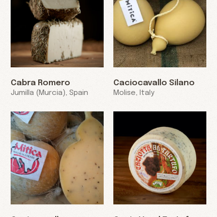
Cabra Romero
Caciocavallo Silano
Jumilla (Murcia), Spain
Molise, Italy