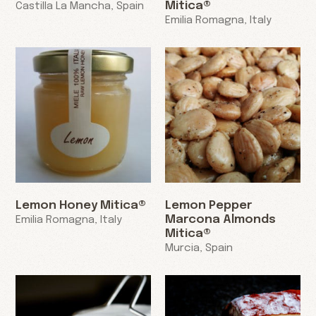
Mitica®
Castilla La Mancha, Spain
Emilia Romagna, Italy
Lemon Honey Mitica®
Lemon Pepper
Marcona Almonds
Emilia Romagna, Italy
Mitica®
Murcia, Spain