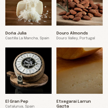
Doña Julia
Douro Almonds
Castilla La Mancha, Spain
Douro Valley, Portugal
El Gran Pep
Etxegarai Larrun
Gazta
Catalunya, Spain