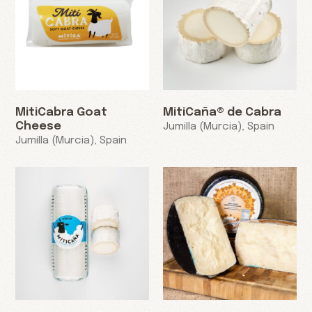
MitiCabra Goat
MitiCaña® de Cabra
Cheese
Jumilla (Murcia), Spain
Jumilla (Murcia), Spain