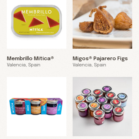
Membrillo Mitica®
Migos® Pajarero Figs
Valencia, Spain
Valencia, Spain