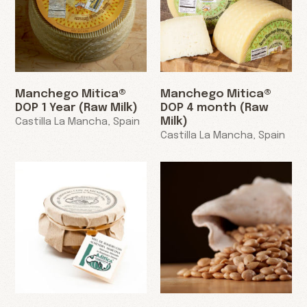
Manchego Mitica®
Manchego Mitica®
DOP 1 Year (Raw Milk)
DOP 4 month (Raw
Milk)
Castilla La Mancha, Spain
Castilla La Mancha, Spain