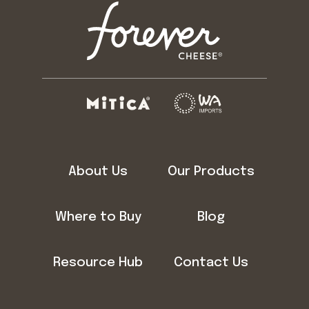
About Us
Our Products
Where to Buy
Blog
Resource Hub
Contact Us