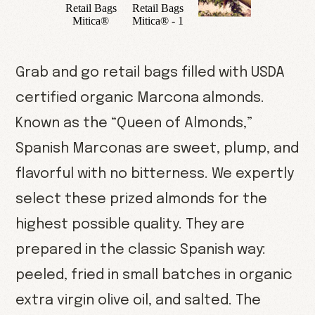
Grab and go retail bags filled with USDA
certified organic Marcona almonds.
Known as the “Queen of Almonds,”
Spanish Marconas are sweet, plump, and
flavorful with no bitterness. We expertly
select these prized almonds for the
highest possible quality. They are
prepared in the classic Spanish way:
peeled, fried in small batches in organic
extra virgin olive oil, and salted. The