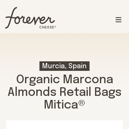
Murcia, Spain
Organic Marcona
Almonds Retail Bags
Mitica®