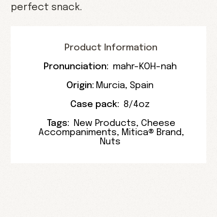
perfect snack.
Product Information
Pronunciation:
mahr-KOH-nah
Origin:
Murcia
, Spain
Case pack:
8/4oz
Tags:
New Products
,
Cheese
Accompaniments
,
Mitica® Brand
,
Nuts