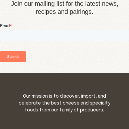
Join our mailing list for the latest news,
recipes and pairings.
Our mission is to discover, import, and
celebrate the best cheese and specialty
foods from our family of producers.