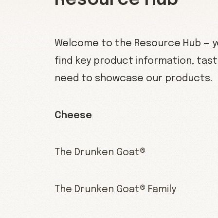
Resource Hub
Welcome to the Resource Hub — yo
find key product information, tast
need to showcase our products.
Cheese
The Drunken Goat®
The Drunken Goat® Family