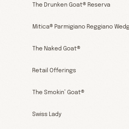
The Drunken Goat® Reserva
Mitica® Parmigiano Reggiano Wed
The Naked Goat®
Retail Offerings
The Smokin’ Goat®
Swiss Lady