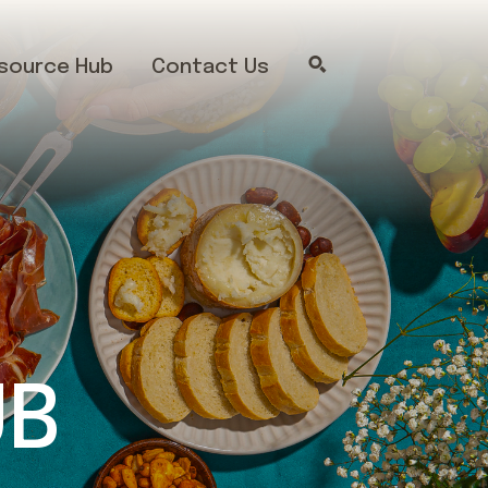
source Hub
Contact Us
UB