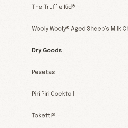
The Truffle Kid®
Wooly Wooly® Aged Sheep’s Milk 
Dry Goods
Pesetas
Piri Piri Cocktail
Toketti®