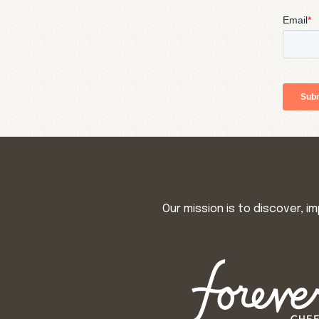
Our mission is to discover, 