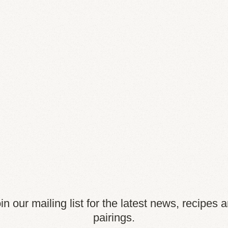
in our mailing list for the latest news, recipes 
pairings.