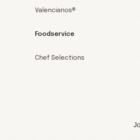
Valencianos®
Foodservice
Chef Selections
Jo