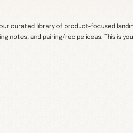
ur curated library of product-focused landi
ing notes, and pairing/recipe ideas. This is y