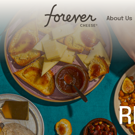
About Us
R