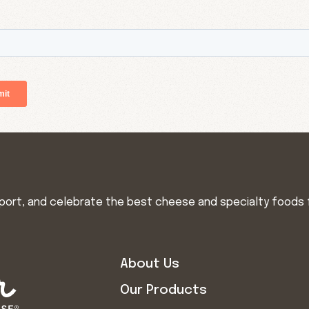
import, and celebrate the best cheese and specialty foods 
About Us
Our Products