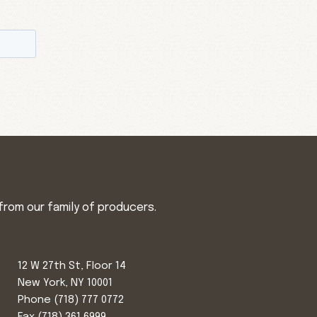
from our family of producers.
12 W 27th St, Floor 14
New York, NY 10001
Phone
(718) 777 0772