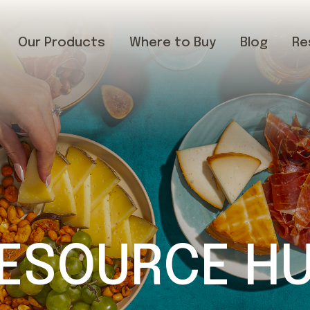
Our Products
Where to Buy
Blog
Re
ESOURCE H