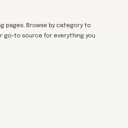
ng pages. Browse by category to
our go-to source for everything you