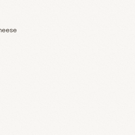
Cheese