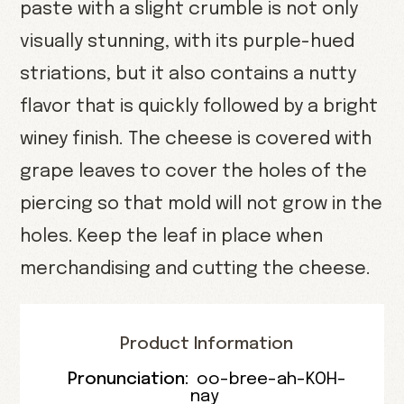
paste with a slight crumble is not only
visually stunning, with its purple-hued
striations, but it also contains a nutty
flavor that is quickly followed by a bright
winey finish. The cheese is covered with
grape leaves to cover the holes of the
piercing so that mold will not grow in the
holes. Keep the leaf in place when
merchandising and cutting the cheese.
Product Information
Pronunciation:
oo-bree-ah-KOH-
nay