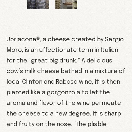
Ubriacone®, a cheese created by Sergio
Moro, is an affectionate term in Italian
for the “great big drunk.” A delicious
cow’s milk cheese bathed in a mixture of
local Clinton and Raboso wine, it is then
pierced like a gorgonzola to let the
aroma and flavor of the wine permeate
the cheese to a new degree. It is sharp
and fruity on the nose. The pliable