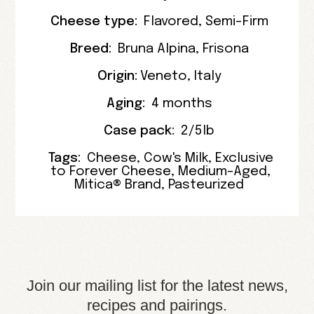
Cheese type:
Flavored
,
Semi-Firm
Breed:
Bruna Alpina
,
Frisona
Origin:
Veneto
,
Italy
Aging:
4 months
Case pack:
2/5lb
Tags:
Cheese
,
Cow's Milk
,
Exclusive
to Forever Cheese
,
Medium-Aged
,
Mitica® Brand
,
Pasteurized
Join our mailing list for the latest news,
recipes and pairings.