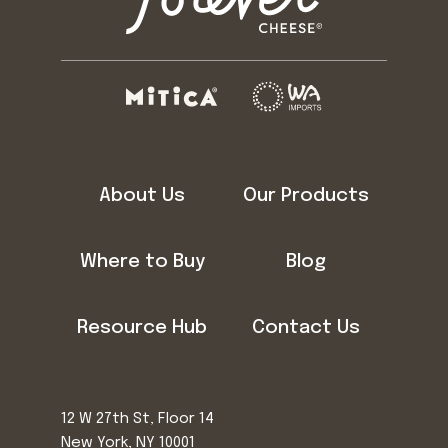
About Us
Our Products
Where to Buy
Blog
Resource Hub
Contact Us
12 W 27th St, Floor 14
New York, NY 10001