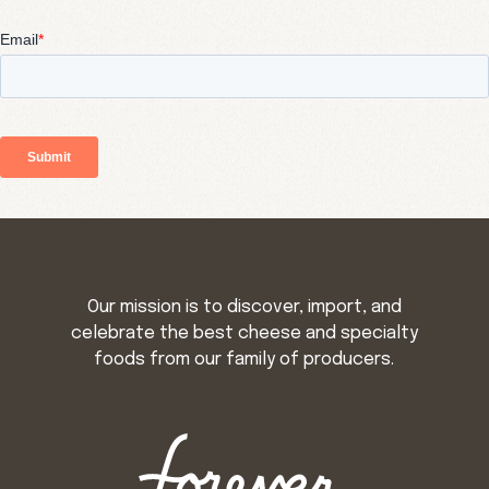
Our mission is to discover, import, and
celebrate the best cheese and specialty
foods from our family of producers.