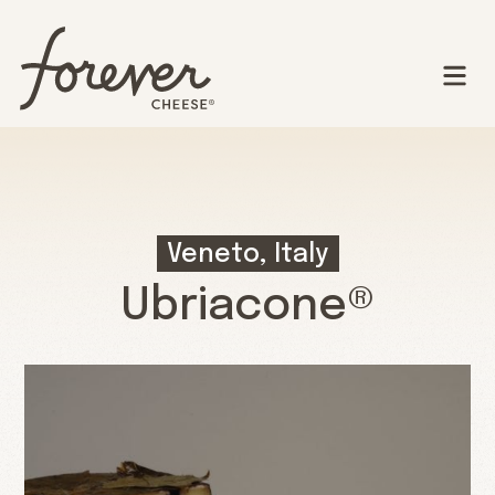
Veneto, Italy
Ubriacone®