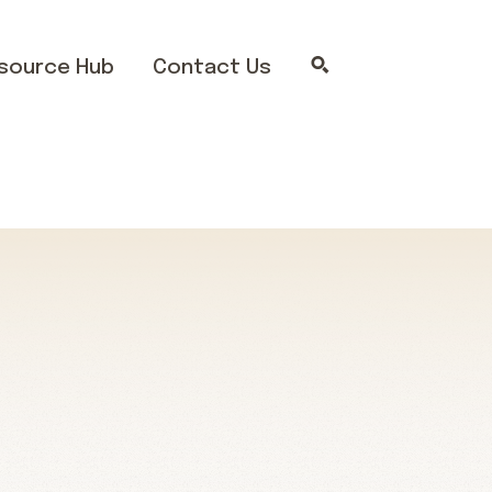
source Hub
Contact Us