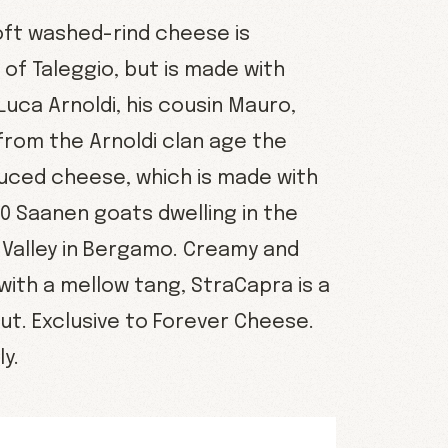
oft washed-rind cheese is
of Taleggio, but is made with
 Luca Arnoldi, his cousin Mauro,
from the Arnoldi clan age the
duced cheese, which is made with
00 Saanen goats dwelling in the
 Valley in Bergamo. Creamy and
with a mellow tang, StraCapra is a
ut. Exclusive to Forever Cheese.
y.