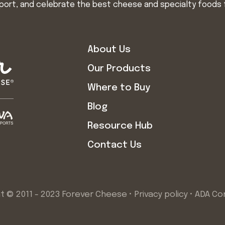
import, and celebrate the best cheese and specialty foods 
About Us
Our Products
Where to Buy
Blog
Resource Hub
Contact Us
t © 2011 - 2023 Forever Cheese •
Privacy policy
•
ADA Co