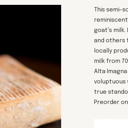
This semi-s
reminiscent 
goat’s milk.
and others 
locally pro
milk from 7
Alta Imagna
voluptuous 
true stando
Preorder onl