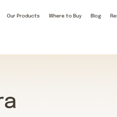
Our Products
Where to Buy
Blog
Re
ra