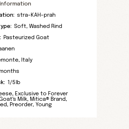
Information
ation:
stra-KAH-prah
ype:
Soft
,
Washed Rind
:
Pasteurized Goat
aanen
emonte
,
Italy
 months
k:
1/5lb
eese
,
Exclusive to Forever
Goat's Milk
,
Mitica® Brand
,
zed
,
Preorder
,
Young