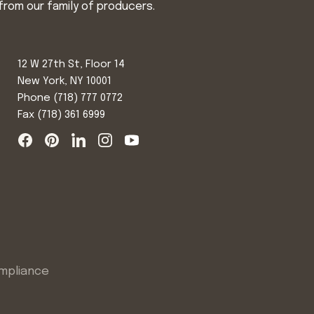
from our family of producers.
12 W 27th St, Floor 14
New York, NY 10001
Phone
(718) 777 0772
Fax (718) 361 6999
mpliance