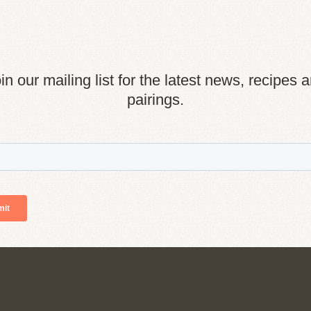
in our mailing list for the latest news, recipes 
pairings.