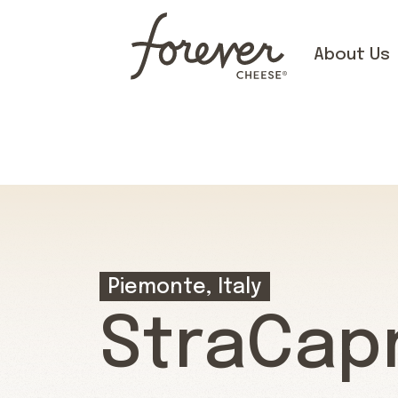
About Us
Piemonte, Italy
StraCap