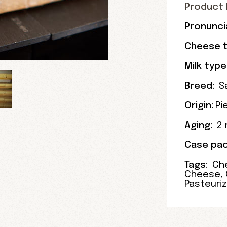
Product 
Pronunci
Cheese t
Milk type
Breed:
S
Origin:
Pi
Aging:
2
Case pac
Tags:
Ch
Cheese
,
Pasteuri