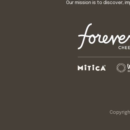
Our mission is to discover, 
Copyrigh