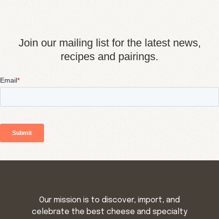
Join our mailing list for the latest news,
recipes and pairings.
Our mission is to discover, import, and
celebrate the best cheese and specialty