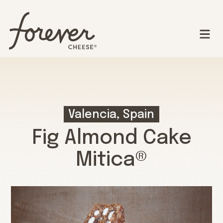
Valencia, Spain
Fig Almond Cake
Mitica®