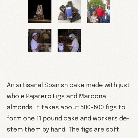
An artisanal Spanish cake made with just
whole Pajarero Figs and Marcona
almonds. It takes about 500-600 figs to
form one 11 pound cake and workers de-
stem them by hand. The figs are soft