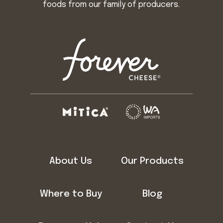
foods from our family of producers.
About Us
Our Products
Where to Buy
Blog