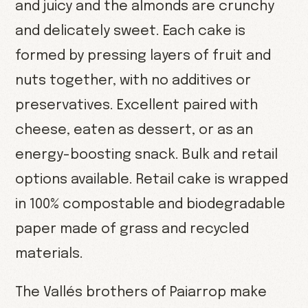
and juicy and the almonds are crunchy
and delicately sweet. Each cake is
formed by pressing layers of fruit and
nuts together, with no additives or
preservatives. Excellent paired with
cheese, eaten as dessert, or as an
energy-boosting snack. Bulk and retail
options available. Retail cake is wrapped
in 100% compostable and biodegradable
paper made of grass and recycled
materials.
The Vallés brothers of Paiarrop make