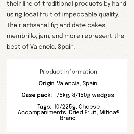
their line of traditional products by hand
using local fruit of impeccable quality.
Their artisanal fig and date cakes,
membrillo, jam, and more represent the
best of Valencia, Spain.
Product Information
Origin:
Valencia
,
Spain
Case pack:
1/5kg
,
8/150g wedges
Tags:
10/225g
,
Cheese
Accompaniments
,
Dried Fruit
,
Mitica®
Brand