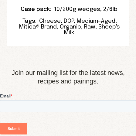
Case pack:
10/200g wedges
,
2/6lb
Tags:
Cheese
,
DOP
,
Medium-Aged
,
Mitica® Brand
,
Organic
,
Raw
,
Sheep's
Milk
Join our mailing list for the latest news,
recipes and pairings.