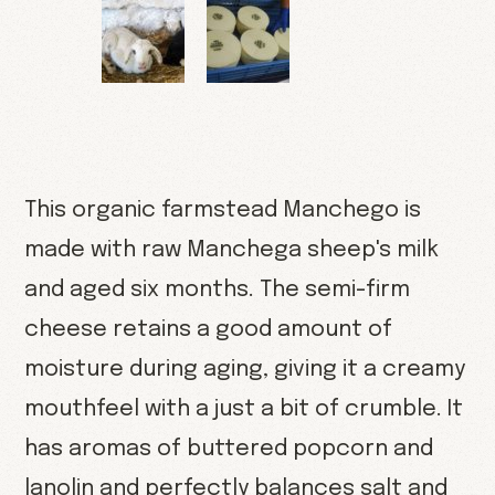
This organic farmstead Manchego is
made with raw Manchega sheep's milk
and aged six months. The semi-firm
cheese retains a good amount of
moisture during aging, giving it a creamy
mouthfeel with a just a bit of crumble. It
has aromas of buttered popcorn and
lanolin and perfectly balances salt and