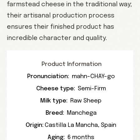
farmstead cheese in the traditional way;
their artisanal production process
ensures their finished product has
incredible character and quality.
Product Information
Pronunciation:
mahn-CHAY-go
Cheese type:
Semi-Firm
Milk type:
Raw Sheep
Breed:
Manchega
Origin:
Castilla La Mancha
,
Spain
Aging:
6 months