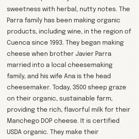
sweetness with herbal, nutty notes. The
Parra family has been making organic
products, including wine, in the region of
Cuenca since 1993. They began making
cheese when brother Javier Parra
married into a local cheesemaking
family, and his wife Ana is the head
cheesemaker. Today, 3500 sheep graze
on their organic, sustainable farm,
providing the rich, flavorful milk for their
Manchego DOP cheese. It is certified
USDA organic. They make their