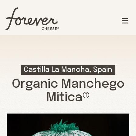
Castilla La Mancha, Spain
Organic Manchego
Mitica®