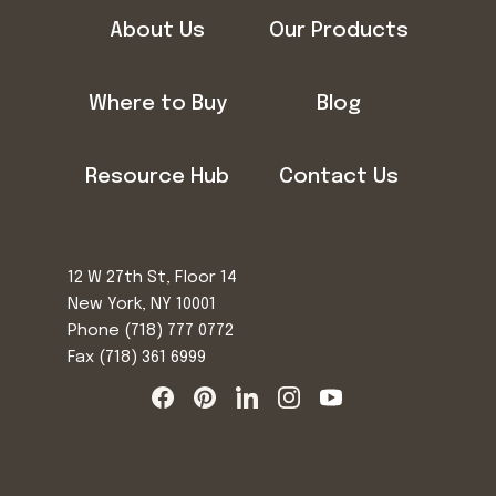
About Us
Our Products
Where to Buy
Blog
Resource Hub
Contact Us
12 W 27th St, Floor 14
New York, NY 10001
Phone
(718) 777 0772
Fax (718) 361 6999