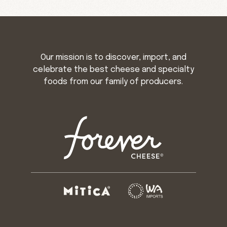
Our mission is to discover, import, and
celebrate the best cheese and specialty
foods from our family of producers.