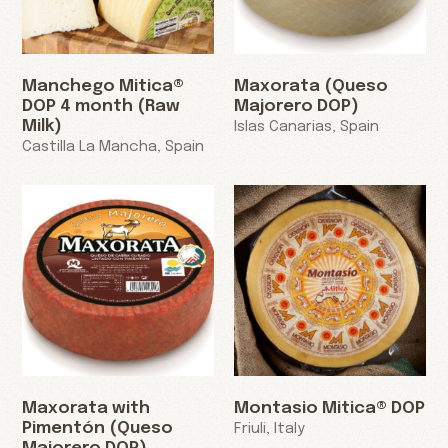
Manchego Mitica®
Maxorata (Queso
DOP 4 month (Raw
Majorero DOP)
Milk)
Islas Canarias, Spain
Castilla La Mancha, Spain
Maxorata with
Montasio Mitica® DOP
Pimentón (Queso
Friuli, Italy