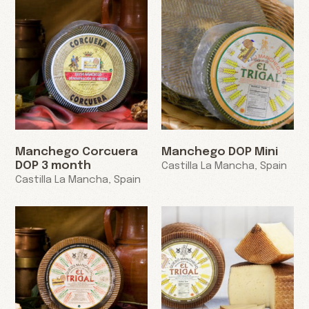
Manchego Corcuera
Manchego DOP Mini
DOP 3 month
Castilla La Mancha, Spain
Castilla La Mancha, Spain