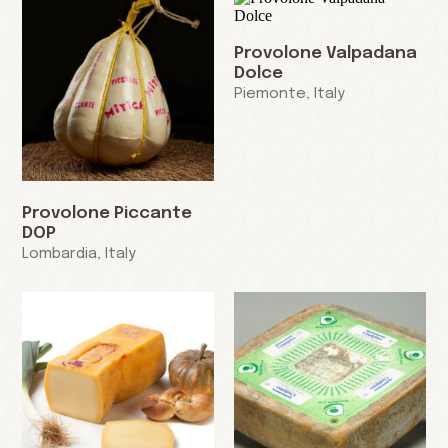
Provolone Valpadana
Dolce
Piemonte, Italy
Provolone Piccante
DOP
Lombardia, Italy