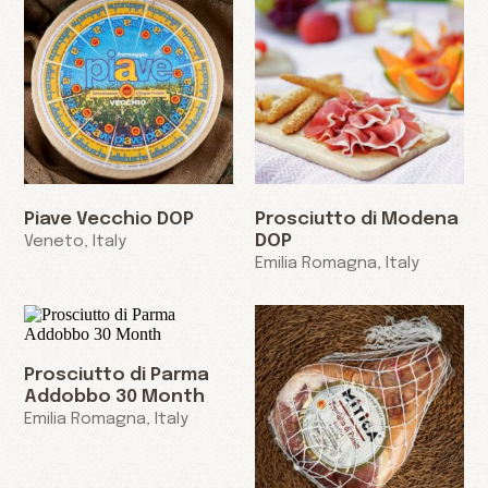
Piave Vecchio DOP
Prosciutto di Modena
DOP
Veneto, Italy
Emilia Romagna, Italy
Prosciutto di Parma
Addobbo 30 Month
Emilia Romagna, Italy