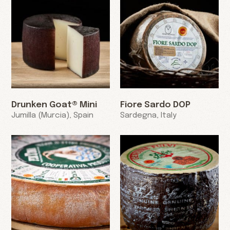
Drunken Goat® Mini
Fiore Sardo DOP
Jumilla (Murcia), Spain
Sardegna, Italy