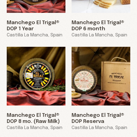
Manchego El Trigal®
Manchego El Trigal®
DOP 1 Year
DOP 6 month
Castilla La Mancha, Spain
Castilla La Mancha, Spain
Manchego El Trigal®
Manchego El Trigal®
DOP 8 mo. (Raw Milk)
DOP Reserva
Castilla La Mancha, Spain
Castilla La Mancha, Spain