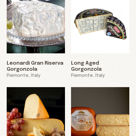
Leonardi Gran Riserva
Long Aged
Gorgonzola
Gorgonzola
Piemonte, Italy
Piemonte, Italy