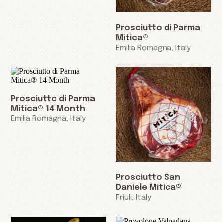
Prosciutto di Parma
Mitica®
Emilia Romagna, Italy
Prosciutto di Parma
Mitica® 14 Month
Emilia Romagna, Italy
Prosciutto San
Daniele Mitica®
Friuli, Italy