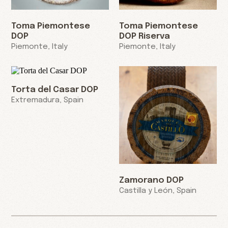
Toma Piemontese
Toma Piemontese
DOP
DOP Riserva
Piemonte, Italy
Piemonte, Italy
Torta del Casar DOP
Extremadura, Spain
Zamorano DOP
Castilla y León, Spain