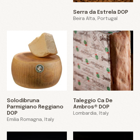
Serra da Estrela DOP
Beira Alta, Portugal
Solodibruna
Taleggio Ca De
Parmigiano Reggiano
Ambros® DOP
DOP
Lombardia, Italy
Emilia Romagna, Italy