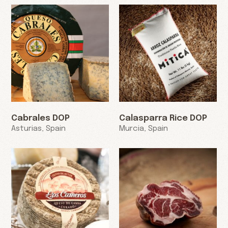
Cabrales DOP
Calasparra Rice DOP
Asturias, Spain
Murcia, Spain