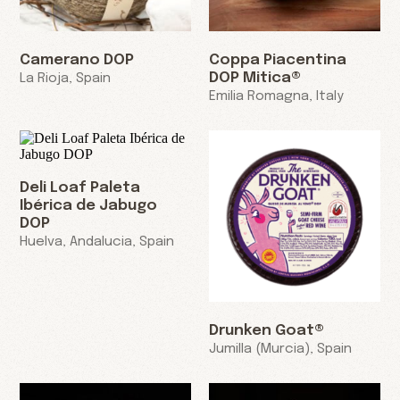
Camerano DOP
Coppa Piacentina
DOP Mitica®
La Rioja, Spain
Emilia Romagna, Italy
Deli Loaf Paleta
Ibérica de Jabugo
DOP
Huelva, Andalucia, Spain
Drunken Goat®
Jumilla (Murcia), Spain