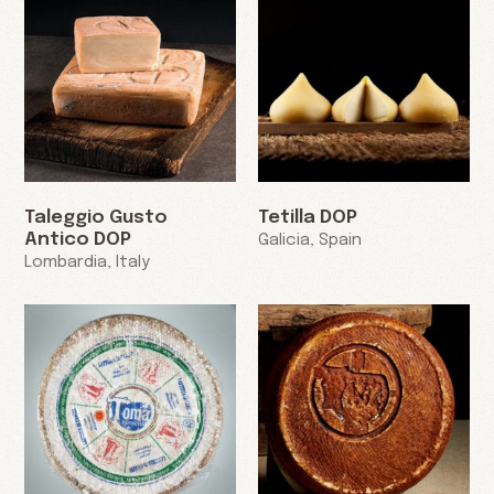
Taleggio Gusto
Tetilla DOP
Antico DOP
Galicia, Spain
Lombardia, Italy