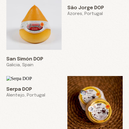
São Jorge DOP
Azores, Portugal
San Simón DOP
Galicia, Spain
Serpa DOP
Alentejo, Portugal