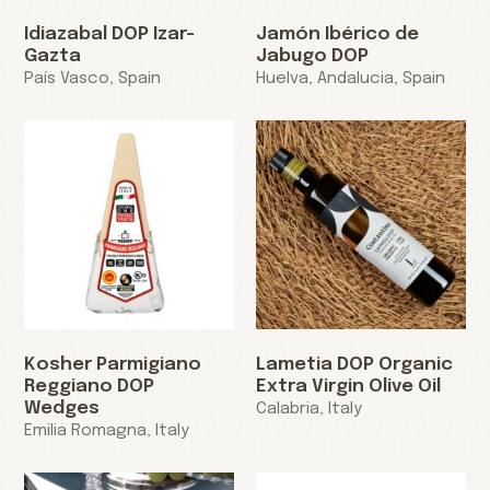
Idiazabal DOP Izar-
Jamón Ibérico de
Gazta
Jabugo DOP
País Vasco, Spain
Huelva, Andalucia, Spain
Kosher Parmigiano
Lametia DOP Organic
Reggiano DOP
Extra Virgin Olive Oil
Wedges
Calabria, Italy
Emilia Romagna, Italy