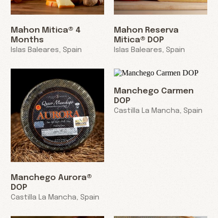
Mahon Mitica® 4
Mahon Reserva
Months
Mitica® DOP
Islas Baleares, Spain
Islas Baleares, Spain
Manchego Carmen
DOP
Castilla La Mancha, Spain
Manchego Aurora®
DOP
Castilla La Mancha, Spain