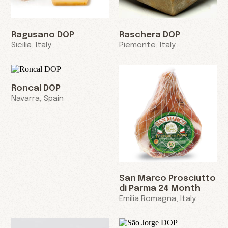
Ragusano DOP
Raschera DOP
Sicilia, Italy
Piemonte, Italy
Roncal DOP
Navarra, Spain
San Marco Prosciutto
di Parma 24 Month
Emilia Romagna, Italy