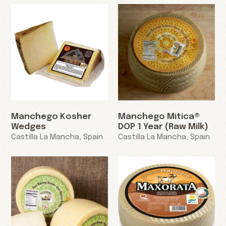
Manchego Kosher
Manchego Mitica®
Wedges
DOP 1 Year (Raw Milk)
Castilla La Mancha, Spain
Castilla La Mancha, Spain