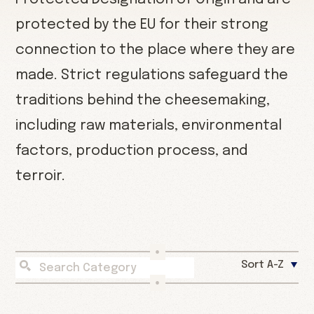
protected by the EU for their strong
connection to the place where they are
made. Strict regulations safeguard the
traditions behind the cheesemaking,
including raw materials, environmental
factors, production process, and
terroir.
Sort A-Z