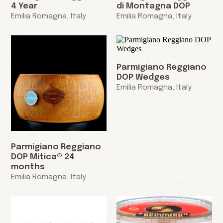
4 Year
di Montagna DOP
Emilia Romagna, Italy
Emilia Romagna, Italy
Parmigiano Reggiano
DOP Wedges
Emilia Romagna, Italy
Parmigiano Reggiano
DOP Mitica® 24
months
Emilia Romagna, Italy