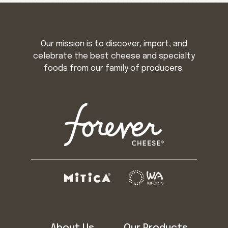
Our mission is to discover, import, and
celebrate the best cheese and specialty
foods from our family of producers.
About Us
Our Products