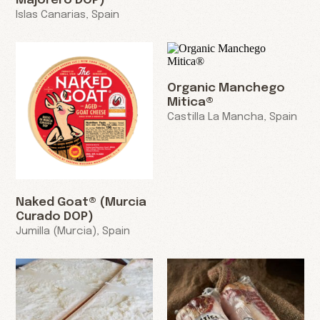
Majorero DOP)
Islas Canarias, Spain
Organic Manchego
Mitica®
Castilla La Mancha, Spain
Naked Goat® (Murcia
Curado DOP)
Jumilla (Murcia), Spain