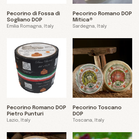
Pecorino di Fossa di
Pecorino Romano DOP
Sogliano DOP
Mitica®
Emilia Romagna, Italy
Sardegna, Italy
Pecorino Romano DOP
Pecorino Toscano
Pietro Punturi
DOP
Lazio, Italy
Toscana, Italy