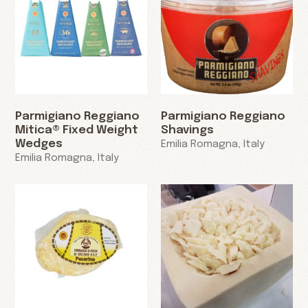
Parmigiano Reggiano
Parmigiano Reggiano
Mitica® Fixed Weight
Shavings
Wedges
Emilia Romagna, Italy
Emilia Romagna, Italy