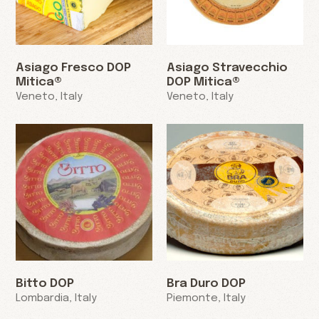
Asiago Fresco DOP
Asiago Stravecchio
Mitica®
DOP Mitica®
Veneto, Italy
Veneto, Italy
Bitto DOP
Bra Duro DOP
Lombardia, Italy
Piemonte, Italy