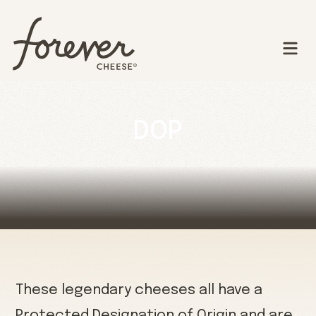
DOP
These legendary cheeses all have a
Protected Designation of Origin and are