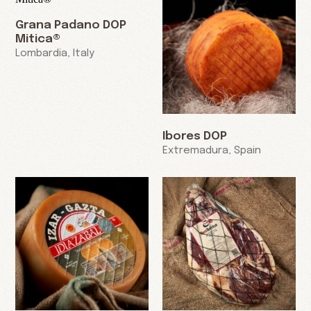
Grana Padano DOP
Mitica®
Lombardia, Italy
Ibores DOP
Extremadura, Spain