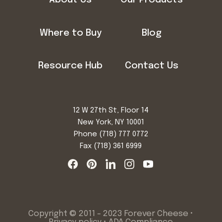
Where to Buy
Blog
Resource Hub
Contact Us
12 W 27th St, Floor 14
New York, NY 10001
Phone
(718) 777 0772
Fax (718) 361 6999
Copyright © 2011 - 2023 Forever Cheese •