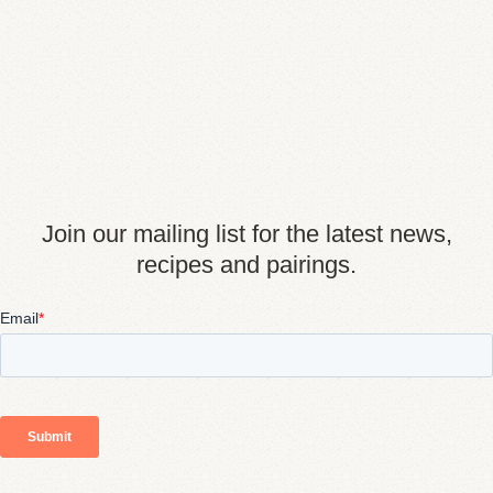
Join our mailing list for the latest news,
recipes and pairings.