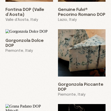
Fontina DOP (Valle
Genuine Fulvi®
d’Aosta)
Pecorino Romano DOP
Valle d'Aosta, Italy
Lazio, Italy
Gorgonzola Dolce
DOP
Piemonte, Italy
Gorgonzola Piccante
DOP
Piemonte, Italy