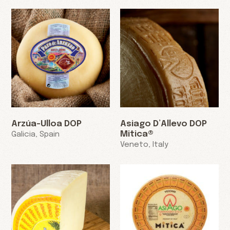
Arzúa-Ulloa DOP
Asiago D’Allevo DOP
Mitica®
Galicia, Spain
Veneto, Italy