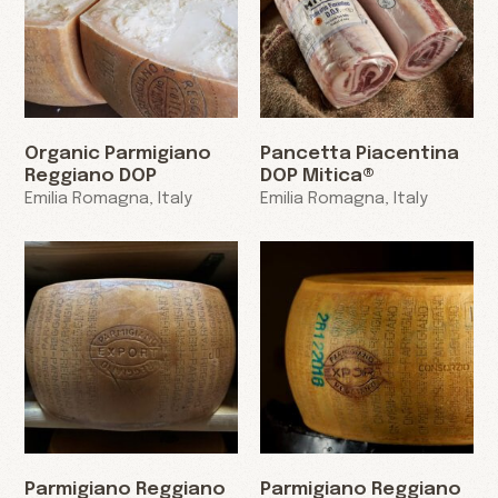
Organic Parmigiano
Pancetta Piacentina
Reggiano DOP
DOP Mitica®
Emilia Romagna, Italy
Emilia Romagna, Italy
Parmigiano Reggiano
Parmigiano Reggiano