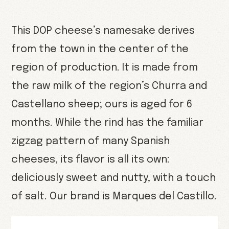
This DOP cheese’s namesake derives
from the town in the center of the
region of production. It is made from
the raw milk of the region’s Churra and
Castellano sheep; ours is aged for 6
months. While the rind has the familiar
zigzag pattern of many Spanish
cheeses, its flavor is all its own:
deliciously sweet and nutty, with a touch
of salt. Our brand is Marques del Castillo.