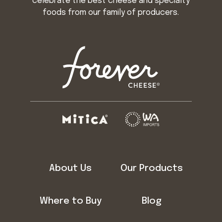
celebrate the best cheese and specialty
foods from our family of producers.
About Us
Our Products
Where to Buy
Blog