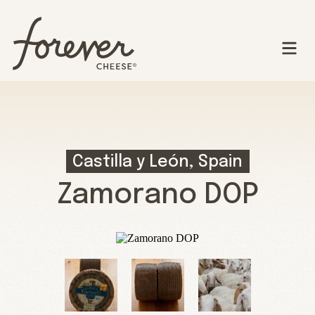
Castilla y León, Spain
Zamorano DOP