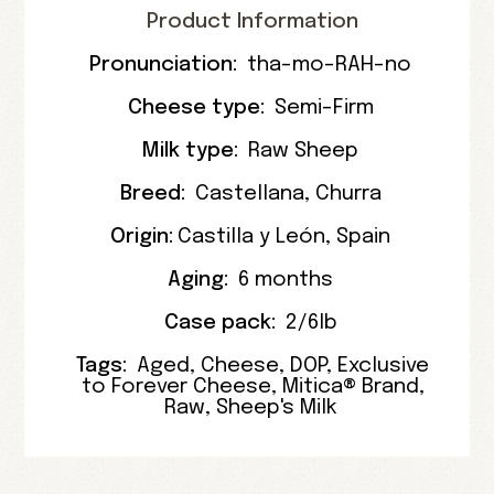
Product Information
Pronunciation:
tha-mo-RAH-no
Cheese type:
Semi-Firm
Milk type:
Raw Sheep
Breed:
Castellana
,
Churra
Origin:
Castilla y León
,
Spain
Aging:
6 months
Case pack:
2/6lb
Tags:
Aged
,
Cheese
,
DOP
,
Exclusive
to Forever Cheese
,
Mitica® Brand
,
Raw
,
Sheep's Milk