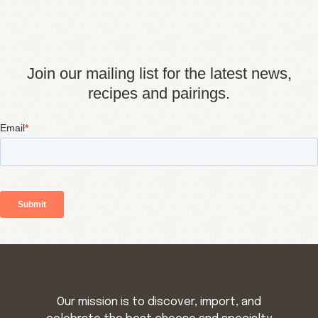
Join our mailing list for the latest news,
recipes and pairings.
Our mission is to discover, import, and