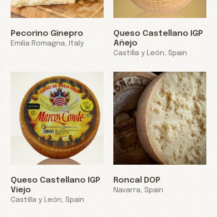
Pecorino Ginepro
Queso Castellano IGP
Añejo
Emilia Romagna, Italy
Castilla y León, Spain
Queso Castellano IGP
Roncal DOP
Viejo
Navarra, Spain
Castilla y León, Spain