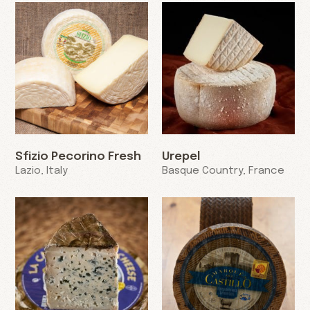
Sfizio Pecorino Fresh
Urepel
Lazio, Italy
Basque Country, France