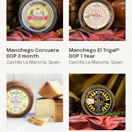
Manchego Corcuera
Manchego El Trigal®
DOP 3 month
DOP 1 Year
Castilla La Mancha, Spain
Castilla La Mancha, Spain