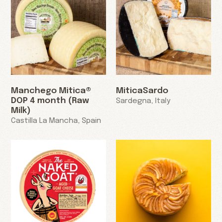
Manchego Mitica®
MiticaSardo
DOP 4 month (Raw
Sardegna, Italy
Milk)
Castilla La Mancha, Spain