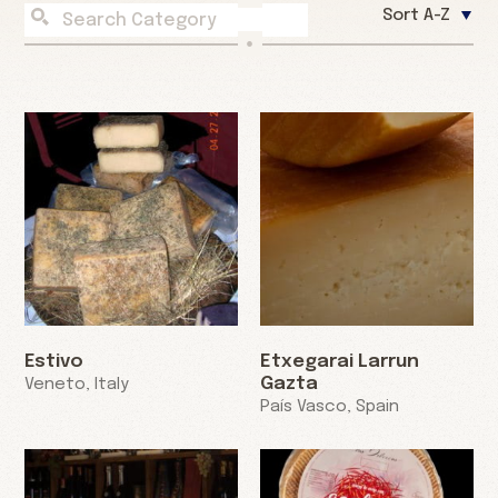
Sort A-Z
Estivo
Etxegarai Larrun
Gazta
Veneto, Italy
País Vasco, Spain