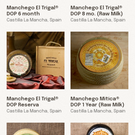
Manchego El Trigal®
Manchego El Trigal®
DOP 6 month
DOP 8 mo. (Raw Milk)
Castilla La Mancha, Spain
Castilla La Mancha, Spain
Manchego El Trigal®
Manchego Mitica®
DOP Reserva
DOP 1 Year (Raw Milk)
Castilla La Mancha, Spain
Castilla La Mancha, Spain