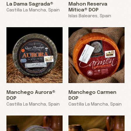
La Dama Sagrada®
Mahon Reserva
Mitica® DOP
Castilla La Mancha, Spain
Islas Baleares, Spain
Manchego Aurora®
Manchego Carmen
DOP
DOP
Castilla La Mancha, Spain
Castilla La Mancha, Spain