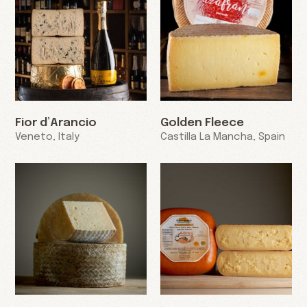
Fior d’Arancio
Golden Fleece
Veneto, Italy
Castilla La Mancha, Spain