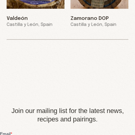
Valdeón
Zamorano DOP
Castilla y León, Spain
Castilla y León, Spain
Join our mailing list for the latest news,
recipes and pairings.