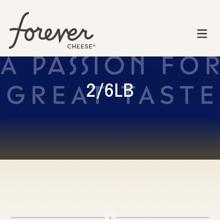
2/6LB