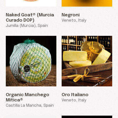
Naked Goat® (Murcia
Negroni
Curado DOP)
Veneto, Italy
Jumilla (Murcia), Spain
Organic Manchego
Oro Italiano
Mitica®
Veneto, Italy
Castilla La Mancha, Spain