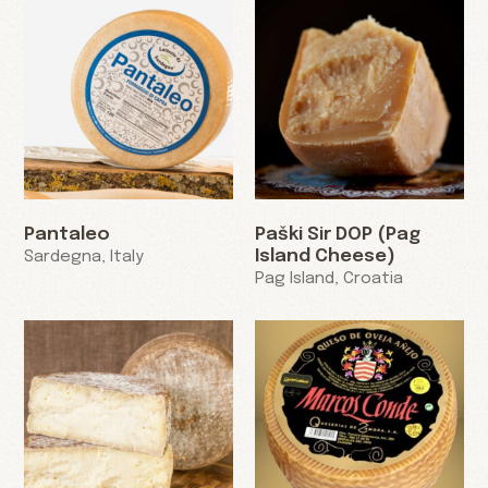
Pantaleo
Paški Sir DOP (Pag
Island Cheese)
Sardegna, Italy
Pag Island, Croatia