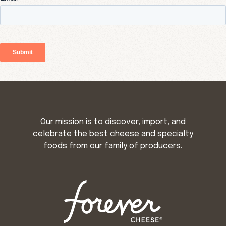
Our mission is to discover, import, and
celebrate the best cheese and specialty
foods from our family of producers.