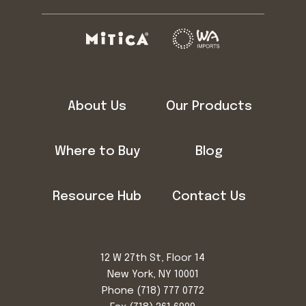
About Us
Our Products
Where to Buy
Blog
Resource Hub
Contact Us
12 W 27th St, Floor 14
New York, NY 10001
Phone
(718) 777 0772