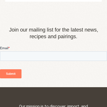
Join our mailing list for the latest news,
recipes and pairings.
Our mission is to discover, import, and