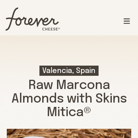
Valencia, Spain
Raw Marcona
Almonds with Skins
Mitica®