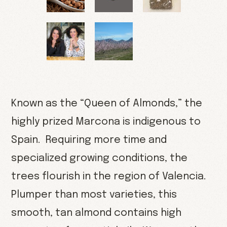
Known as the “Queen of Almonds,” the
highly prized Marcona is indigenous to
Spain. Requiring more time and
specialized growing conditions, the
trees flourish in the region of Valencia.
Plumper than most varieties, this
smooth, tan almond contains high