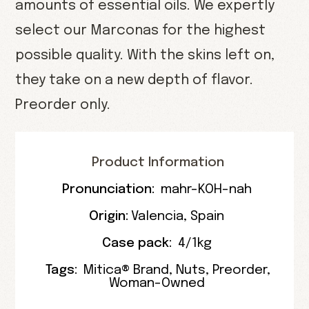
amounts of essential oils. We expertly
select our Marconas for the highest
possible quality. With the skins left on,
they take on a new depth of flavor.
Preorder only.
Product Information
Pronunciation:
mahr-KOH-nah
Origin:
Valencia
,
Spain
Case pack:
4/1kg
Tags:
Mitica® Brand
,
Nuts
,
Preorder
,
Woman-Owned