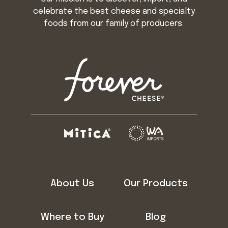
celebrate the best cheese and specialty
foods from our family of producers.
About Us
Our Products
Where to Buy
Blog