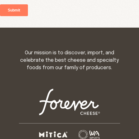
Our mission is to discover, import, and
celebrate the best cheese and specialty
foods from our family of producers.