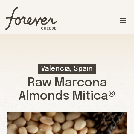
Valencia, Spain
Raw Marcona
Almonds Mitica®