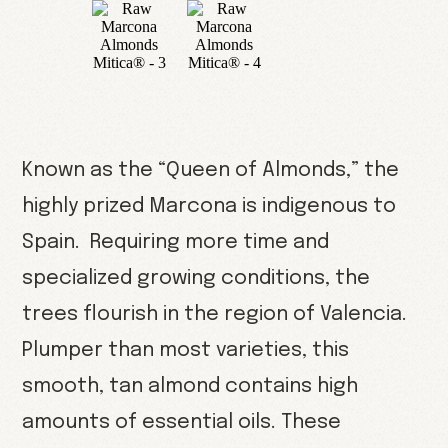
Known as the “Queen of Almonds,” the
highly prized Marcona is indigenous to
Spain. Requiring more time and
specialized growing conditions, the
trees flourish in the region of Valencia.
Plumper than most varieties, this
smooth, tan almond contains high
amounts of essential oils. These