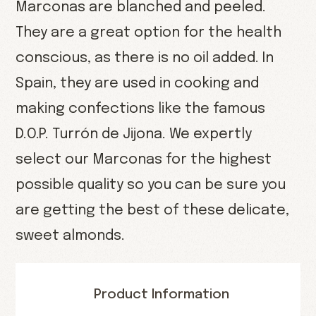
Marconas are blanched and peeled.
They are a great option for the health
conscious, as there is no oil added. In
Spain, they are used in cooking and
making confections like the famous
D.O.P. Turrón de Jijona. We expertly
select our Marconas for the highest
possible quality so you can be sure you
are getting the best of these delicate,
sweet almonds.
Product Information