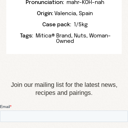
Pronunciation:
mahr-KOH-nah
Origin:
Valencia
,
Spain
Case pack:
1/5kg
Tags:
Mitica® Brand
,
Nuts
,
Woman-
Owned
Join our mailing list for the latest news,
recipes and pairings.