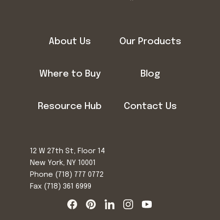
About Us
Our Products
Where to Buy
Blog
Resource Hub
Contact Us
12 W 27th St, Floor 14
New York, NY 10001
Phone
(718) 777 0772
Fax (718) 361 6999