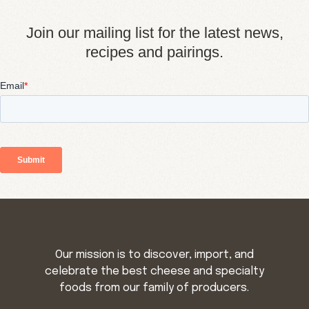
Join our mailing list for the latest news,
recipes and pairings.
Our mission is to discover, import, and
celebrate the best cheese and specialty
foods from our family of producers.