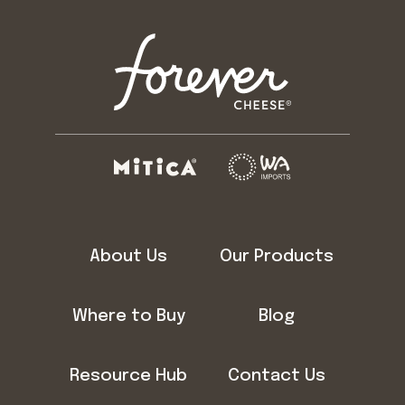
About Us
Our Products
Where to Buy
Blog
Resource Hub
Contact Us