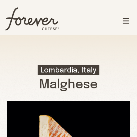
Lombardia, Italy
Malghese