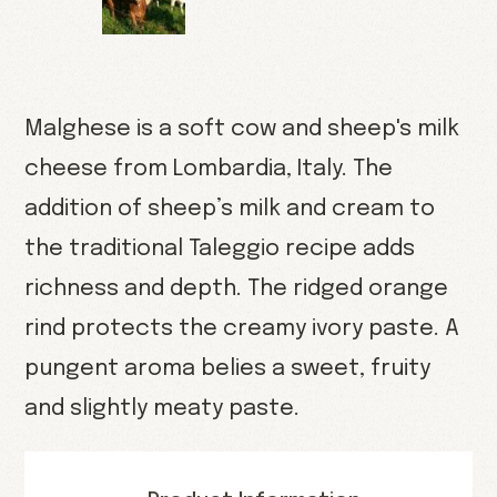
Malghese is a soft cow and sheep's milk
cheese from Lombardia, Italy. The
addition of sheep’s milk and cream to
the traditional Taleggio recipe adds
richness and depth. The ridged orange
rind protects the creamy ivory paste. A
pungent aroma belies a sweet, fruity
and slightly meaty paste.