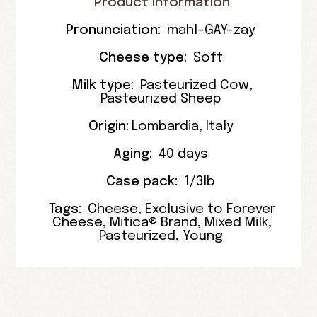
Product Information
Pronunciation:
mahl-GAY-zay
Cheese type:
Soft
Milk type:
Pasteurized Cow
,
Pasteurized Sheep
Origin:
Lombardia
,
Italy
Aging:
40 days
Case pack:
1/3lb
Tags:
Cheese
,
Exclusive to Forever
Cheese
,
Mitica® Brand
,
Mixed Milk
,
Pasteurized
,
Young