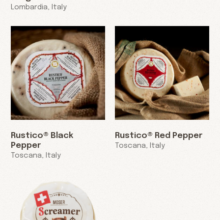
Lombardia, Italy
Rustico® Black
Rustico® Red Pepper
Pepper
Toscana, Italy
Toscana, Italy