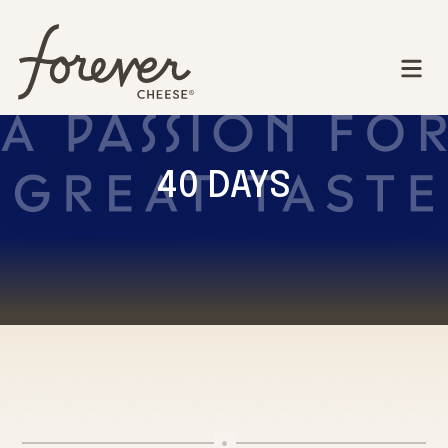
40 DAYS