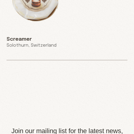
Screamer
Solothurn, Switzerland
Join our mailing list for the latest news,