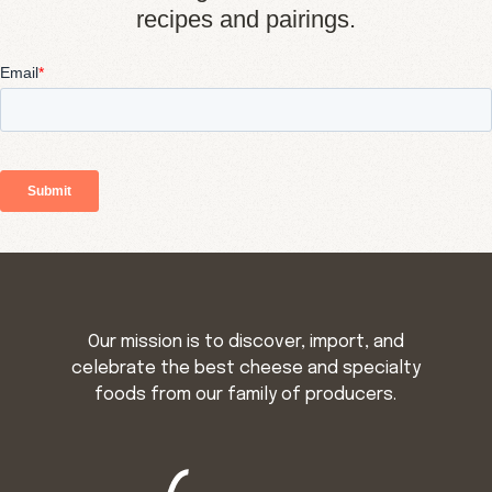
recipes and pairings.
Our mission is to discover, import, and
celebrate the best cheese and specialty
foods from our family of producers.