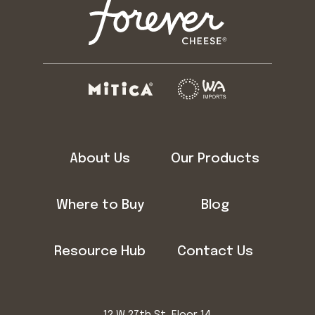
About Us
Our Products
Where to Buy
Blog
Resource Hub
Contact Us