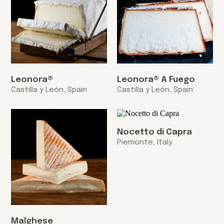
Leonora®
Leonora® A Fuego
Castilla y León, Spain
Castilla y León, Spain
Nocetto di Capra
Piemonte, Italy
Malghese