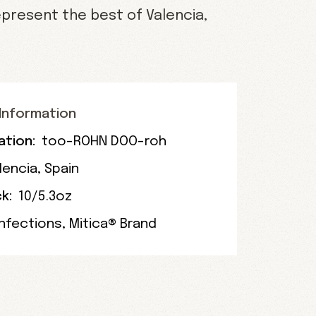
present the best of Valencia,
Information
ation:
too-ROHN DOO-roh
lencia
,
Spain
k:
10/5.3oz
nfections
,
Mitica® Brand