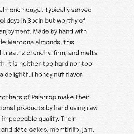
almond nougat typically served
olidays in Spain but worthy of
enjoyment. Made by hand with
le Marcona almonds, this
treat is crunchy, firm, and melts
h. It is neither too hard nor too
a delightful honey nut flavor.
brothers of Paiarrop make their
itional products by hand using raw
 impeccable quality. Their
g and date cakes, membrillo, jam,