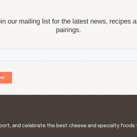
in our mailing list for the latest news, recipes 
pairings.
import, and celebrate the best cheese and specialty foods 