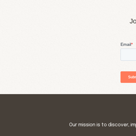
Jo
Our mission is to discover, 