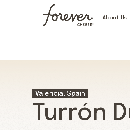
About Us
Valencia, Spain
Turrón D