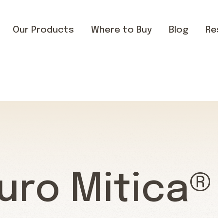
Our Products
Where to Buy
Blog
Re
uro Mitica®