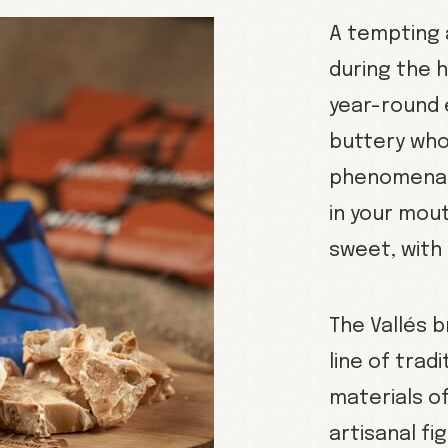
A tempting 
during the h
year-round 
buttery who
phenomenal 
in your mout
sweet, with 
The Vallés 
line of trad
materials of
artisanal fi