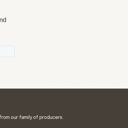
and
from our family of producers.