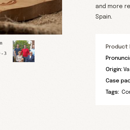
and more re
Spain.
Product 
Pronunci
Origin:
Va
Case pac
Tags:
Co