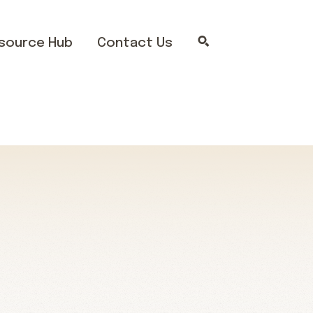
source Hub
Contact Us