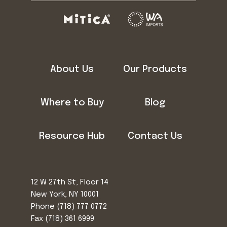
About Us
Our Products
Where to Buy
Blog
Resource Hub
Contact Us
12 W 27th St, Floor 14
New York, NY 10001
Phone
(718) 777 0772
Fax (718) 361 6999