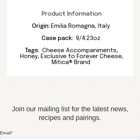
Product Information
Origin:
Emilia Romagna
,
Italy
Case pack:
9/4.23oz
Tags:
Cheese Accompaniments
,
Honey
,
Exclusive to Forever Cheese
,
Mitica® Brand
Join our mailing list for the latest news,
recipes and pairings.