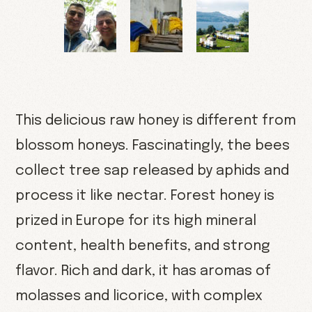
This delicious raw honey is different from
blossom honeys. Fascinatingly, the bees
collect tree sap released by aphids and
process it like nectar. Forest honey is
prized in Europe for its high mineral
content, health benefits, and strong
flavor. Rich and dark, it has aromas of
molasses and licorice, with complex