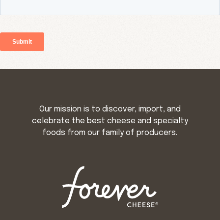
Our mission is to discover, import, and
celebrate the best cheese and specialty
foods from our family of producers.