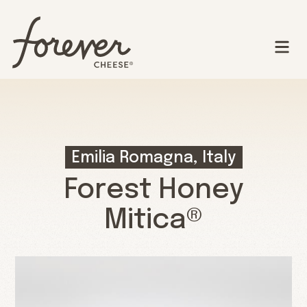
Emilia Romagna, Italy
Forest Honey
Mitica®