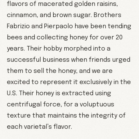
flavors of macerated golden raisins,
cinnamon, and brown sugar. Brothers
Fabrizio and Pierpaolo have been tending
bees and collecting honey for over 20
years. Their hobby morphed into a
successful business when friends urged
them to sell the honey, and we are
excited to represent it exclusively in the
U.S. Their honey is extracted using
centrifugal force, for a voluptuous
texture that maintains the integrity of
each varietal’s flavor.