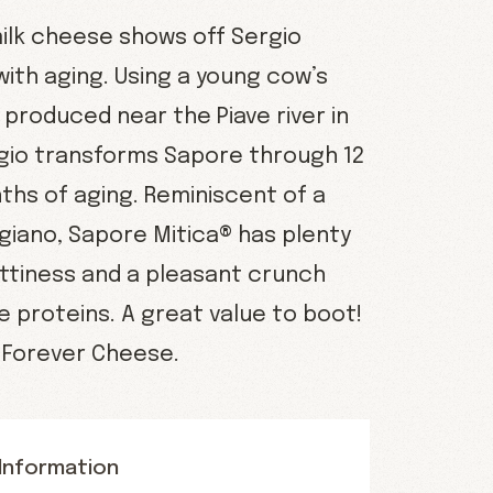
milk cheese shows off Sergio
 with aging. Using a young cow’s
produced near the Piave river in
rgio transforms Sapore through 12
ths of aging. Reminiscent of a
giano, Sapore Mitica® has plenty
ttiness and a pleasant crunch
 proteins. A great value to boot!
o Forever Cheese.
Information