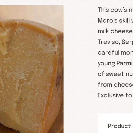
This cow’s 
Moro’s skill
milk cheese 
Treviso, Se
careful mon
young Parmi
of sweet nu
from cheese
Exclusive t
Product 