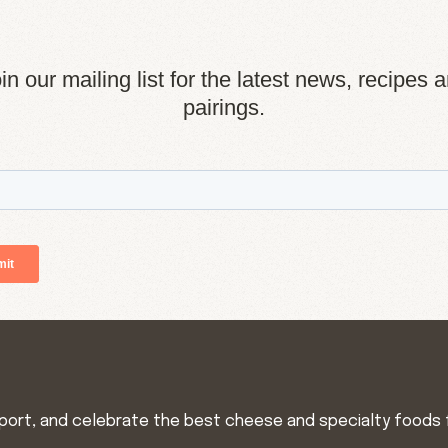
in our mailing list for the latest news, recipes 
pairings.
import, and celebrate the best cheese and specialty foods 