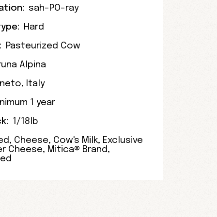
ation:
sah-PO-ray
ype:
Hard
:
Pasteurized Cow
runa Alpina
neto
,
Italy
nimum 1 year
k:
1/18lb
ed
,
Cheese
,
Cow's Milk
,
Exclusive
er Cheese
,
Mitica® Brand
,
zed