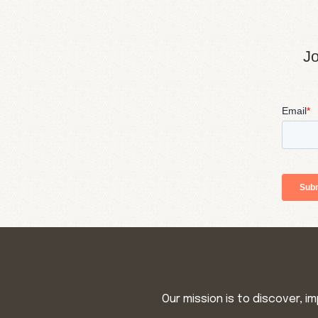
Jo
Our mission is to discover, 