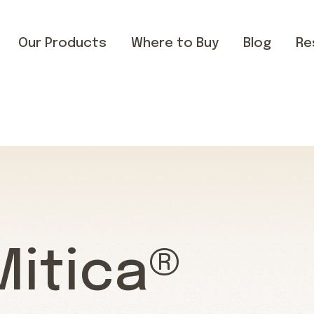
Our Products
Where to Buy
Blog
Re
Mitica®