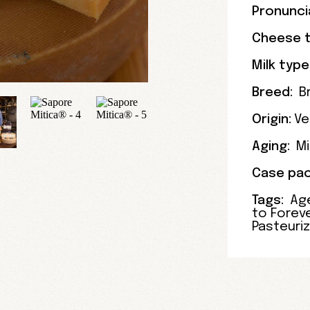
Pronunci
Cheese t
Milk type
Breed:
B
Origin:
Ve
Aging:
Mi
Case pac
Tags:
Ag
to Forev
Pasteuri