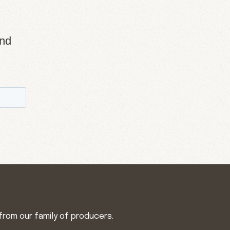
and
from our family of producers.