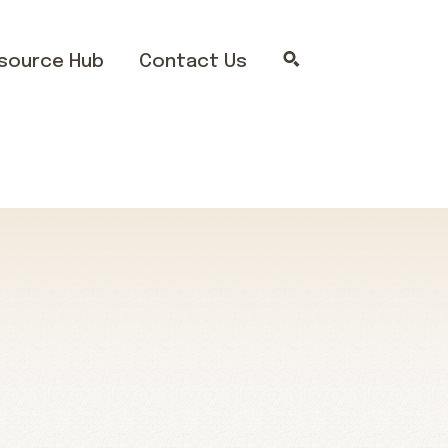
source Hub
Contact Us