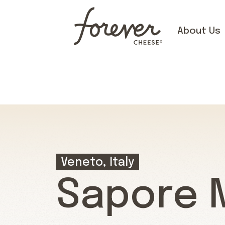
About Us
Veneto, Italy
Sapore 