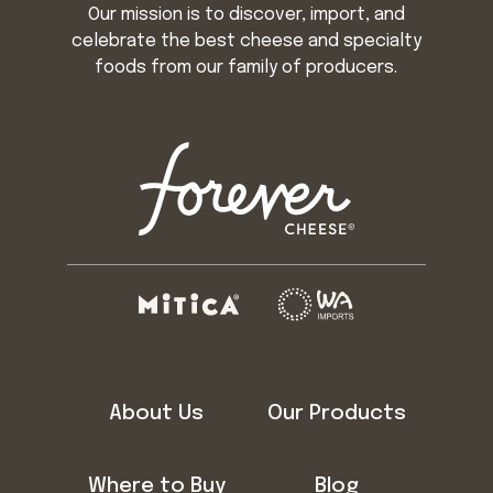
Our mission is to discover, import, and
celebrate the best cheese and specialty
foods from our family of producers.
About Us
Our Products
Where to Buy
Blog