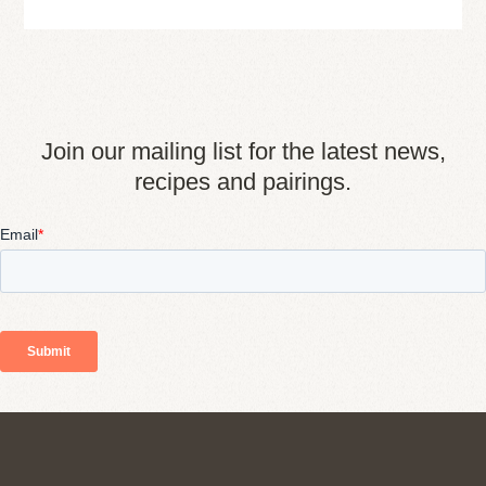
Join our mailing list for the latest news,
recipes and pairings.