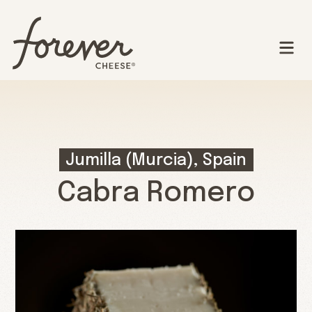
Jumilla (Murcia), Spain
Cabra Romero