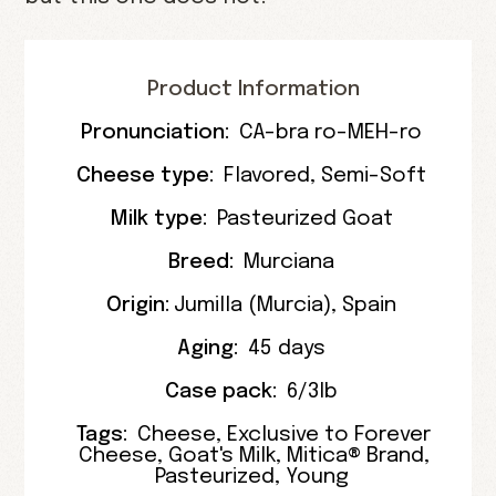
Product Information
Pronunciation:
CA-bra ro-MEH-ro
Cheese type:
Flavored
,
Semi-Soft
Milk type:
Pasteurized Goat
Breed:
Murciana
Origin:
Jumilla
(
Murcia
),
Spain
Aging:
45 days
Case pack:
6/3lb
Tags:
Cheese
,
Exclusive to Forever
Cheese
,
Goat's Milk
,
Mitica® Brand
,
Pasteurized
,
Young