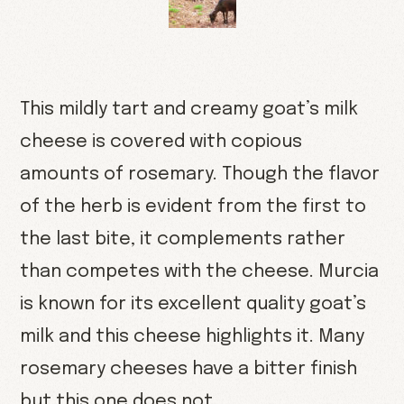
This mildly tart and creamy goat’s milk
cheese is covered with copious
amounts of rosemary. Though the flavor
of the herb is evident from the first to
the last bite, it complements rather
than competes with the cheese. Murcia
is known for its excellent quality goat’s
milk and this cheese highlights it. Many
rosemary cheeses have a bitter finish
but this one does not.