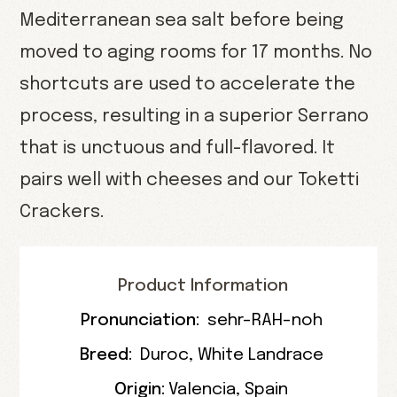
Mediterranean sea salt before being
moved to aging rooms for 17 months. No
shortcuts are used to accelerate the
process, resulting in a superior Serrano
that is unctuous and full-flavored. It
pairs well with cheeses and our Toketti
Crackers.
Product Information
Pronunciation:
sehr-RAH-noh
Breed:
Duroc
,
White Landrace
Origin:
Valencia
,
Spain