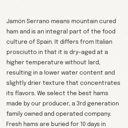
Jamón Serrano means mountain cured
ham and is an integral part of the food
culture of Spain. It differs from Italian
prosciutto in that it is dry-aged at a
higher temperature without lard,
resulting in a lower water content and
slightly drier texture that concentrates
its flavors. We select the best hams
made by our producer, a 3rd generation
family owned and operated company.
Fresh hams are buried for 10 days in