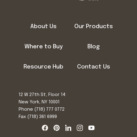
About Us
Our Products
Where to Buy
Blog
Resource Hub
Contact Us
12 W 27th St, Floor 14
New York, NY 10001
Phone
(718) 777 0772
Fax (718) 361 6999