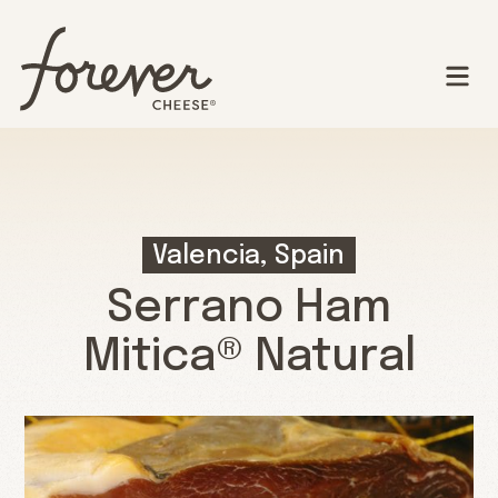
Valencia, Spain
Serrano Ham
Mitica® Natural