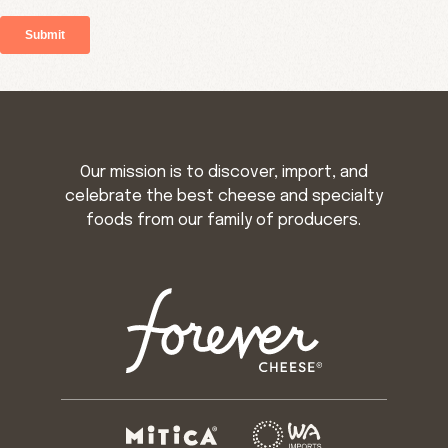
Our mission is to discover, import, and
celebrate the best cheese and specialty
foods from our family of producers.