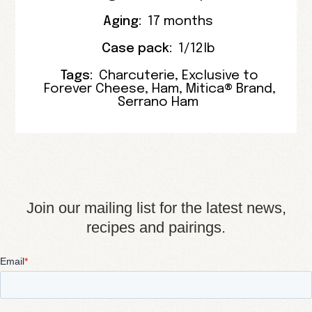
Aging:
17 months
Case pack:
1/12lb
Tags:
Charcuterie
,
Exclusive to
Forever Cheese
,
Ham
,
Mitica® Brand
,
Serrano Ham
Join our mailing list for the latest news,
recipes and pairings.