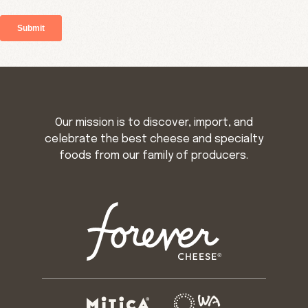
Our mission is to discover, import, and
celebrate the best cheese and specialty
foods from our family of producers.