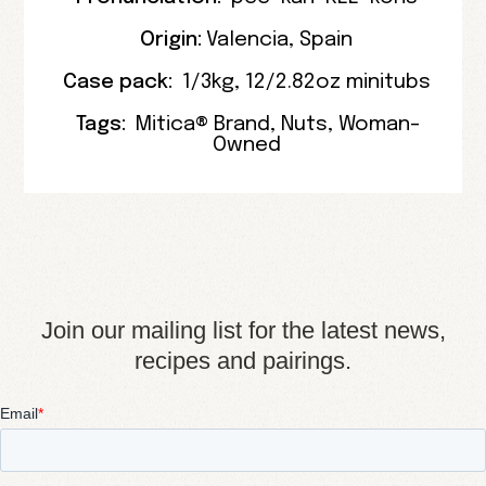
Origin:
Valencia
,
Spain
Case pack:
1/3kg
,
12/2.82oz minitubs
Tags:
Mitica® Brand
,
Nuts
,
Woman-
Owned
Join our mailing list for the latest news,
recipes and pairings.