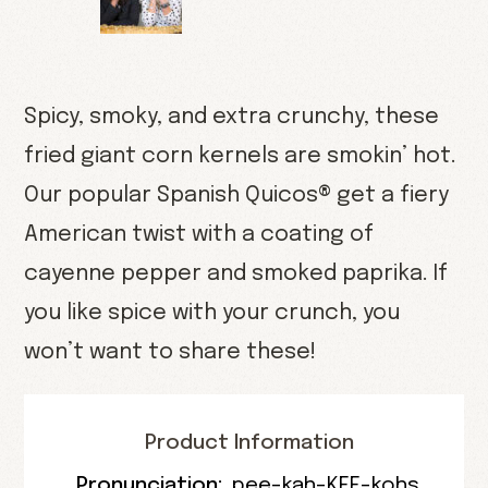
Spicy, smoky, and extra crunchy, these
fried giant corn kernels are smokin’ hot.
Our popular Spanish Quicos® get a fiery
American twist with a coating of
cayenne pepper and smoked paprika. If
you like spice with your crunch, you
won’t want to share these!
Product Information
Pronunciation:
pee-kah-KEE-kohs