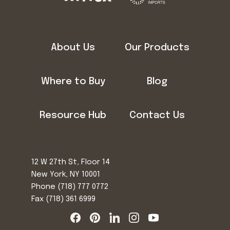
About Us
Our Products
Where to Buy
Blog
Resource Hub
Contact Us
12 W 27th St, Floor 14
New York, NY 10001
Phone
(718) 777 0772
Fax (718) 361 6999