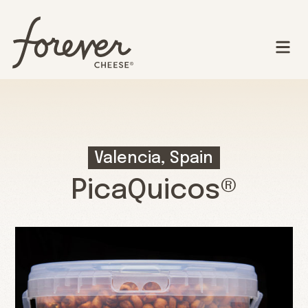
Valencia, Spain
PicaQuicos®