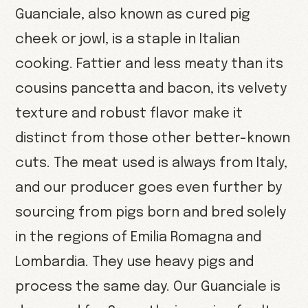
Guanciale, also known as cured pig
cheek or jowl, is a staple in Italian
cooking. Fattier and less meaty than its
cousins pancetta and bacon, its velvety
texture and robust flavor make it
distinct from those other better-known
cuts. The meat used is always from Italy,
and our producer goes even further by
sourcing from pigs born and bred solely
in the regions of Emilia Romagna and
Lombardia. They use heavy pigs and
process the same day. Our Guanciale is