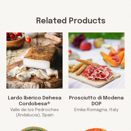
Related Products
Lardo Ibérico Dehesa
Prosciutto di Modena
Cordobesa®
DOP
Valle de los Pedroches
Emilia Romagna, Italy
(Andalucia), Spain