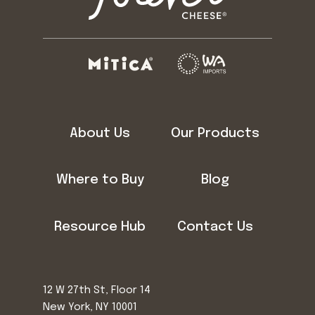
About Us
Our Products
Where to Buy
Blog
Resource Hub
Contact Us
12 W 27th St, Floor 14
New York, NY 10001