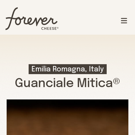
Emilia Romagna, Italy
Guanciale Mitica®