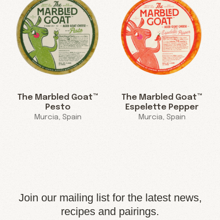
The Marbled Goat™
The Marbled Goat™
Pesto
Espelette Pepper
Murcia, Spain
Murcia, Spain
Join our mailing list for the latest news,
recipes and pairings.