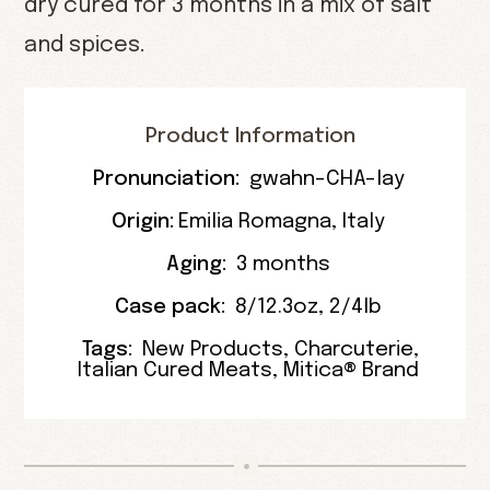
dry cured for 3 months in a mix of salt
and spices.
Product Information
Pronunciation:
gwahn-CHA-lay
Origin:
Emilia Romagna
, Italy
Aging:
3 months
Case pack:
8/12.3oz
,
2/4lb
Tags:
New Products
,
Charcuterie
,
Italian Cured Meats
,
Mitica® Brand