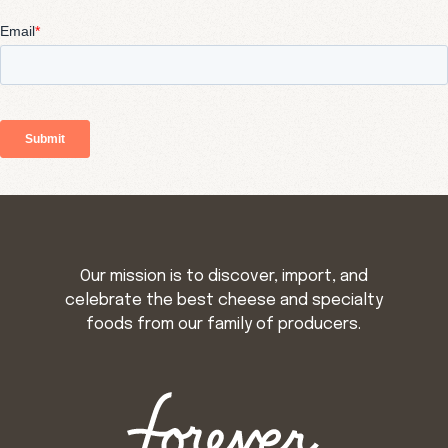
Our mission is to discover, import, and
celebrate the best cheese and specialty
foods from our family of producers.