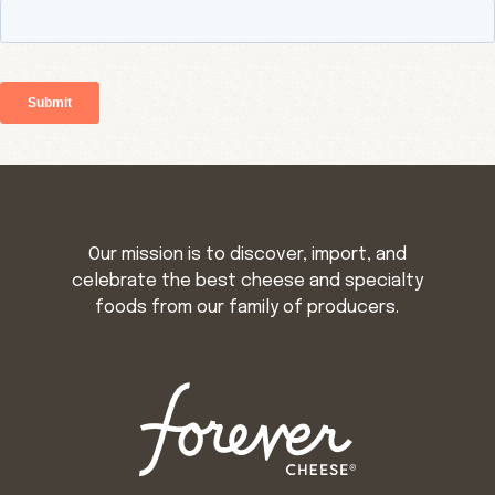
Our mission is to discover, import, and
celebrate the best cheese and specialty
foods from our family of producers.