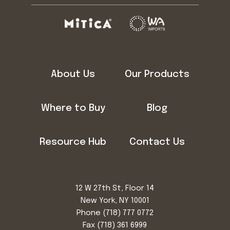
About Us
Our Products
Where to Buy
Blog
Resource Hub
Contact Us
12 W 27th St, Floor 14
New York, NY 10001
Phone
(718) 777 0772
Fax (718) 361 6999