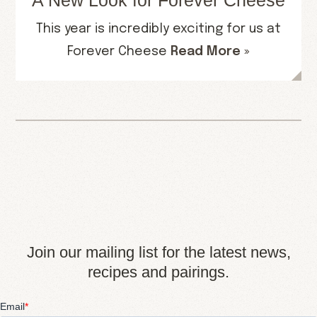
A New Look for Forever Cheese
This year is incredibly exciting for us at
Forever Cheese
Read More »
Join our mailing list for the latest news,
recipes and pairings.