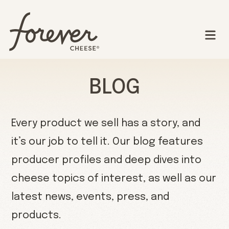
BLOG
Every product we sell has a story, and
it’s our job to tell it. Our blog features
producer profiles and deep dives into
cheese topics of interest, as well as our
latest news, events, press, and
products.