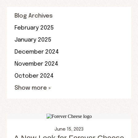
Blog Archives
February 2025
January 2025
December 2024
November 2024
October 2024
Show more »
June 15, 2023