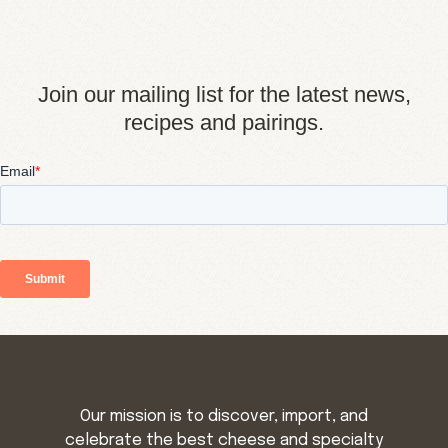
Join our mailing list for the latest news,
recipes and pairings.
Our mission is to discover, import, and
celebrate the best cheese and specialty