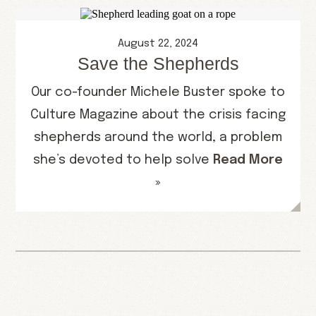
August 22, 2024
Save the Shepherds
Our co-founder Michele Buster spoke to
Culture Magazine about the crisis facing
shepherds around the world, a problem
she’s devoted to help solve
Read More
»