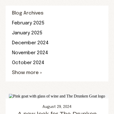
Blog Archives
February 2025
January 2025
December 2024
November 2024
October 2024
Show more »
August 29, 2024