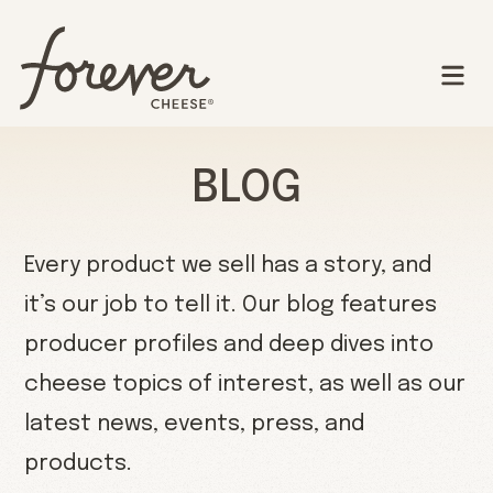
BLOG
Every product we sell has a story, and
it’s our job to tell it. Our blog features
producer profiles and deep dives into
cheese topics of interest, as well as our
latest news, events, press, and
products.