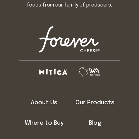
foods from our family of producers.
About Us
Our Products
Where to Buy
Blog