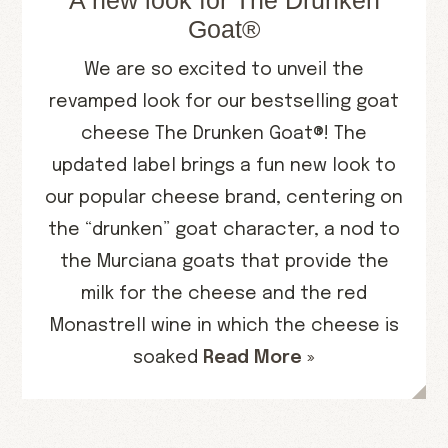
A new look for The Drunken
Goat®
We are so excited to unveil the
revamped look for our bestselling goat
cheese The Drunken Goat®! The
updated label brings a fun new look to
our popular cheese brand, centering on
the “drunken” goat character, a nod to
the Murciana goats that provide the
milk for the cheese and the red
Monastrell wine in which the cheese is
soaked
Read More »