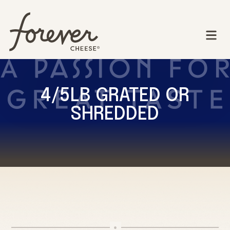
4/5LB GRATED OR
SHREDDED