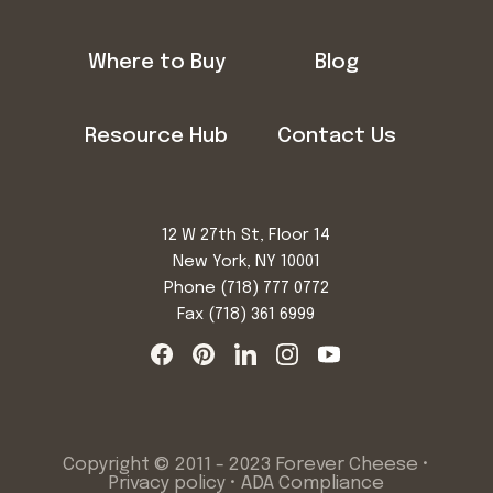
Where to Buy
Blog
Resource Hub
Contact Us
12 W 27th St, Floor 14
New York, NY 10001
Phone
(718) 777 0772
Fax (718) 361 6999
Copyright © 2011 - 2023 Forever Cheese •
Privacy policy
•
ADA Compliance