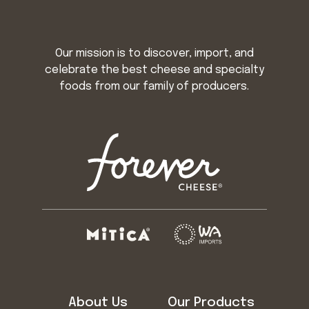
Our mission is to discover, import, and
celebrate the best cheese and specialty
foods from our family of producers.
About Us
Our Products