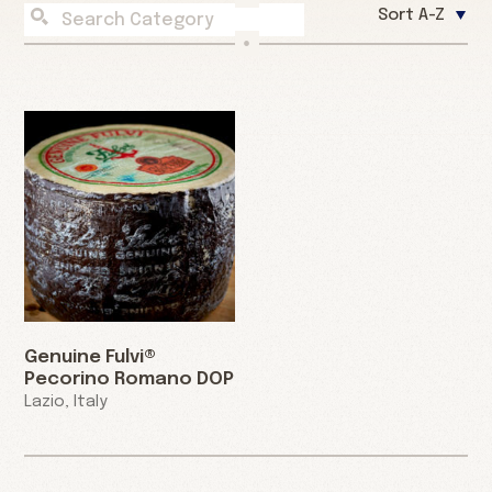
Sort A-Z
Genuine Fulvi®
Pecorino Romano DOP
Lazio, Italy