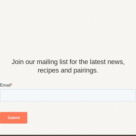
Join our mailing list for the latest news,
recipes and pairings.