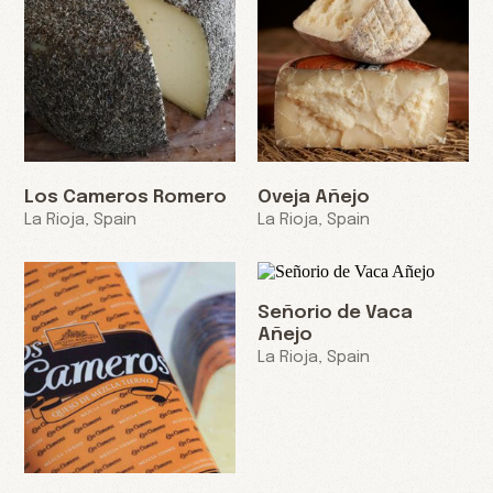
Los Cameros Romero
Oveja Añejo
La Rioja, Spain
La Rioja, Spain
Señorio de Vaca
Añejo
La Rioja, Spain