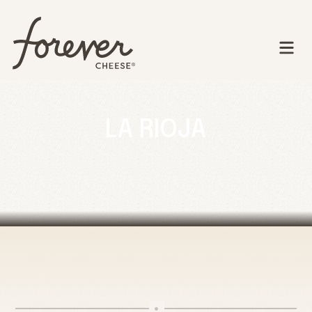
LA RIOJA