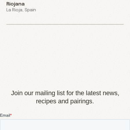
Riojana
La Rioja, Spain
Join our mailing list for the latest news,
recipes and pairings.