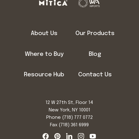
About Us
Our Products
Where to Buy
Blog
Resource Hub
Contact Us
12 W 27th St, Floor 14
New York, NY 10001
Phone
(718) 777 0772
Fax (718) 361 6999