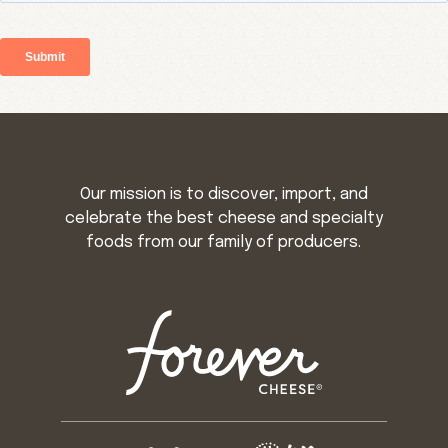
Our mission is to discover, import, and
celebrate the best cheese and specialty
foods from our family of producers.