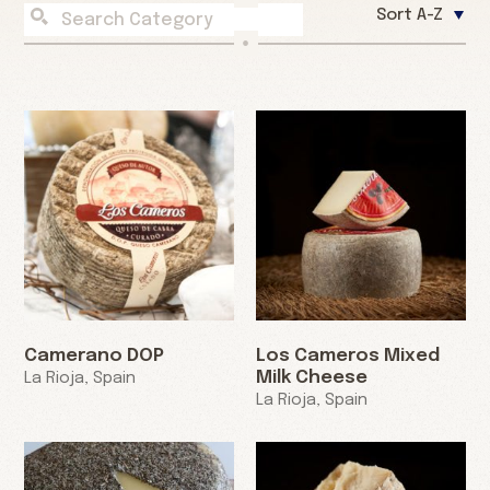
Sort A-Z
Camerano DOP
Los Cameros Mixed
Milk Cheese
La Rioja, Spain
La Rioja, Spain