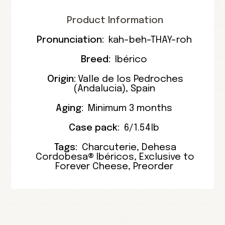
Product Information
Pronunciation:
kah-beh-THAY-roh
Breed:
Ibérico
Origin:
Valle de los Pedroches
(
Andalucia
),
Spain
Aging:
Minimum 3 months
Case pack:
6/1.54lb
Tags:
Charcuterie
,
Dehesa
Cordobesa® Ibéricos
,
Exclusive to
Forever Cheese
,
Preorder