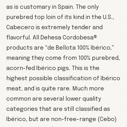
as is customary in Spain. The only
purebred top loin of its kind in the U.S.,
Cabecero is extremely tender and
flavorful. All Dehesa Cordobesa®
products are “de Bellota 100% Ibérico,”
meaning they come from 100% purebred,
acorn-fed Ibérico pigs. This is the
highest possible classification of Ibérico
meat, and is quite rare. Much more
common are several lower quality
categories that are still classified as
Ibérico, but are non-free-range (Cebo)