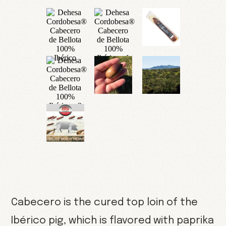
Cabecero is the cured top loin of the
Ibérico pig, which is flavored with paprika