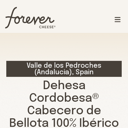
Valle de los Pedroches
(Andalucia), Spain
Dehesa
Cordobesa®
Cabecero de
Bellota 100% Ibérico