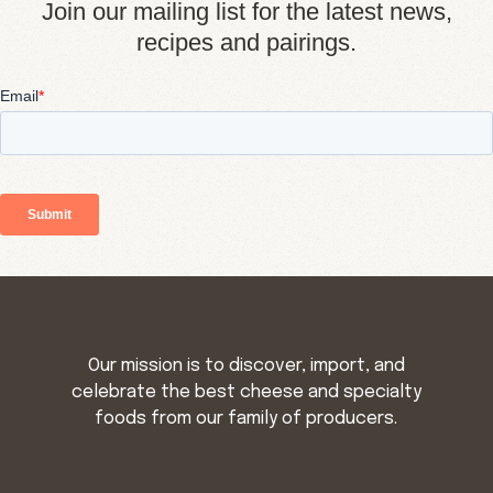
Join our mailing list for the latest news,
recipes and pairings.
Our mission is to discover, import, and
celebrate the best cheese and specialty
foods from our family of producers.