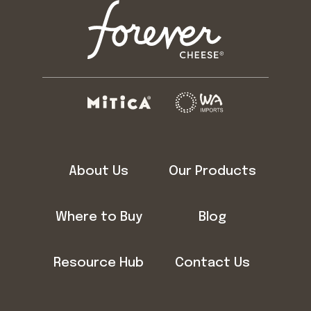
About Us
Our Products
Where to Buy
Blog
Resource Hub
Contact Us