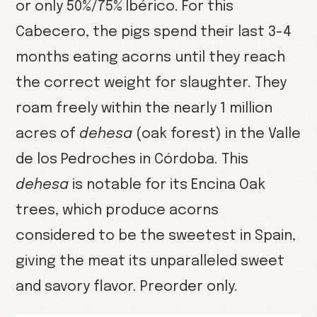
or only 50%/75% Ibérico. For this
Cabecero, the pigs spend their last 3-4
months eating acorns until they reach
the correct weight for slaughter. They
roam freely within the nearly 1 million
acres of
dehesa
(oak forest) in the Valle
de los Pedroches in Córdoba. This
dehesa
is notable for its Encina Oak
trees, which produce acorns
considered to be the sweetest in Spain,
giving the meat its unparalleled sweet
and savory flavor. Preorder only.