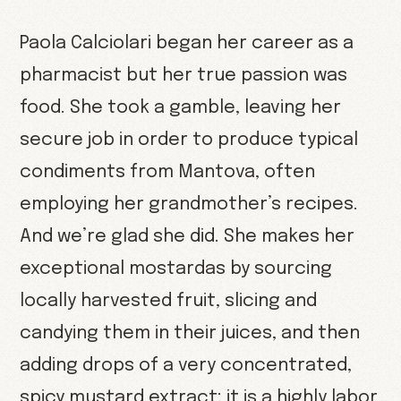
Paola Calciolari began her career as a
pharmacist but her true passion was
food. She took a gamble, leaving her
secure job in order to produce typical
condiments from Mantova, often
employing her grandmother’s recipes.
And we’re glad she did. She makes her
exceptional mostardas by sourcing
locally harvested fruit, slicing and
candying them in their juices, and then
adding drops of a very concentrated,
spicy mustard extract; it is a highly labor