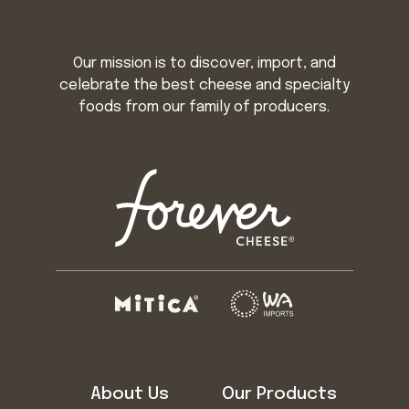
Our mission is to discover, import, and
celebrate the best cheese and specialty
foods from our family of producers.
About Us
Our Products