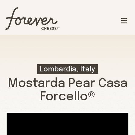
Lombardia, Italy
Mostarda Pear Casa
Forcello®