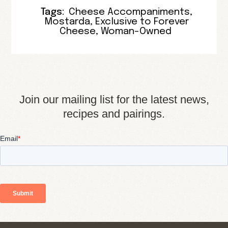
Tags:
Cheese Accompaniments
,
Mostarda
,
Exclusive to Forever
Cheese
,
Woman-Owned
Join our mailing list for the latest news,
recipes and pairings.