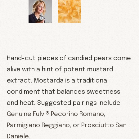
Hand-cut pieces of candied pears come
alive with a hint of potent mustard
extract. Mostarda is a traditional
condiment that balances sweetness
and heat. Suggested pairings include
Genuine Fulvi® Pecorino Romano
,
Parmigiano Reggiano
, or
Prosciutto San
Daniele
.