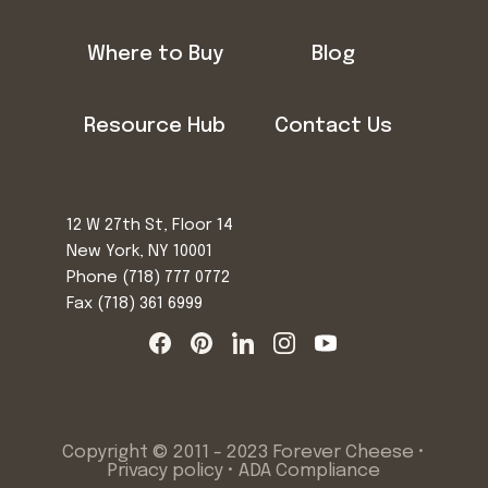
Where to Buy
Blog
Resource Hub
Contact Us
12 W 27th St, Floor 14
New York, NY 10001
Phone
(718) 777 0772
Fax (718) 361 6999
Copyright © 2011 - 2023 Forever Cheese •
Privacy policy
•
ADA Compliance