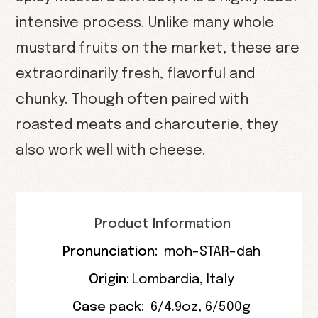
intensive process. Unlike many whole
mustard fruits on the market, these are
extraordinarily fresh, flavorful and
chunky. Though often paired with
roasted meats and charcuterie, they
also work well with cheese.
Product Information
Pronunciation:
moh-STAR-dah
Origin:
Lombardia
,
Italy
Case pack:
6/4.9oz
,
6/500g