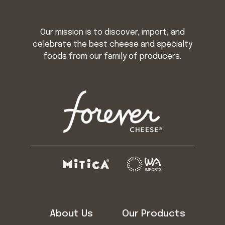
Our mission is to discover, import, and
celebrate the best cheese and specialty
foods from our family of producers.
About Us
Our Products