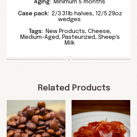
Aging:
Minimum 5 months
Case pack:
2/3.31lb halves
,
12/5.29oz
wedges
Tags:
New Products
,
Cheese
,
Medium-Aged
,
Pasteurized
,
Sheep's
Milk
Related Products