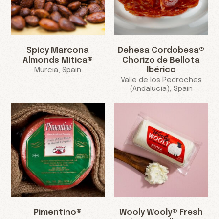
Spicy Marcona
Dehesa Cordobesa®
Almonds Mitica®
Chorizo de Bellota
Ibérico
Murcia, Spain
Valle de los Pedroches
(Andalucia), Spain
Pimentino®
Wooly Wooly® Fresh