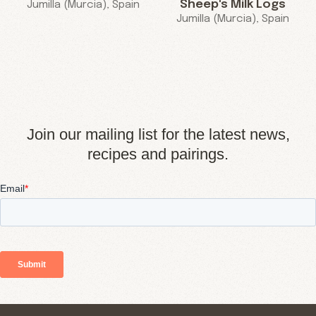
Sheep's Milk Logs
Jumilla (Murcia), Spain
Jumilla (Murcia), Spain
Join our mailing list for the latest news,
recipes and pairings.