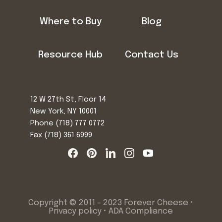
Where to Buy
Blog
Resource Hub
Contact Us
12 W 27th St, Floor 14
New York, NY 10001
Phone
(718) 777 0772
Fax (718) 361 6999
Copyright © 2011 - 2023 Forever Cheese •
Privacy policy
•
ADA Compliance