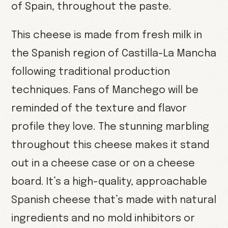
of Spain, throughout the paste.
This cheese is made from fresh milk in
the Spanish region of Castilla-La Mancha
following traditional production
techniques. Fans of Manchego will be
reminded of the texture and flavor
profile they love. The stunning marbling
throughout this cheese makes it stand
out in a cheese case or on a cheese
board. It’s a high-quality, approachable
Spanish cheese that’s made with natural
ingredients and no mold inhibitors or