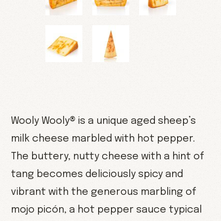
Wooly Wooly® is a unique aged sheep’s
milk cheese marbled with hot pepper.
The buttery, nutty cheese with a hint of
tang becomes deliciously spicy and
vibrant with the generous marbling of
mojo picón, a hot pepper sauce typical