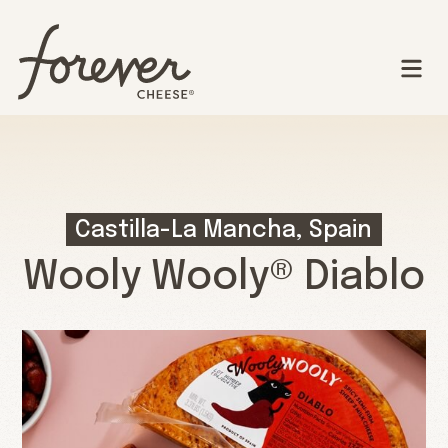
Castilla-La Mancha, Spain
Wooly Wooly® Diablo