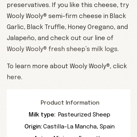
preservatives. If you like this cheese, try
Wooly Wooly® semi-firm cheese in Black
Garlic, Black Truffle, Honey Oregano, and
Jalapeño, and check out our line of
Wooly Wooly® fresh sheep’s milk logs
.
To learn more about Wooly Wooly®, click
here
.
Product Information
Milk type:
Pasteurized Sheep
Origin:
Castilla-La Mancha, Spain