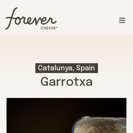
Catalunya, Spain
Garrotxa