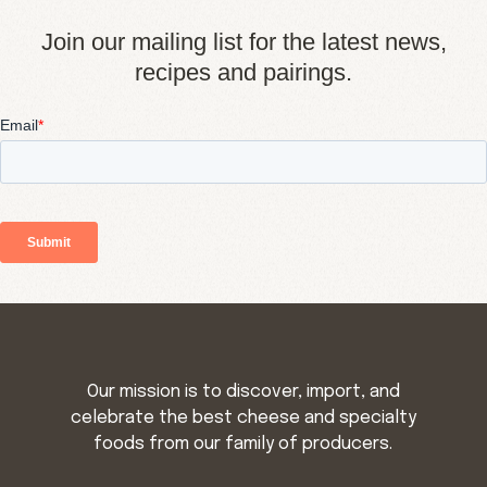
Join our mailing list for the latest news,
recipes and pairings.
Our mission is to discover, import, and
celebrate the best cheese and specialty
foods from our family of producers.