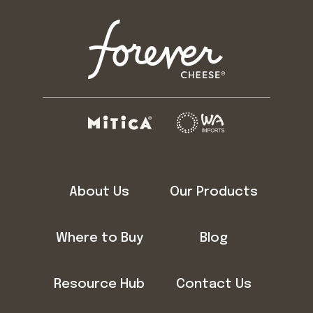
About Us
Our Products
Where to Buy
Blog
Resource Hub
Contact Us