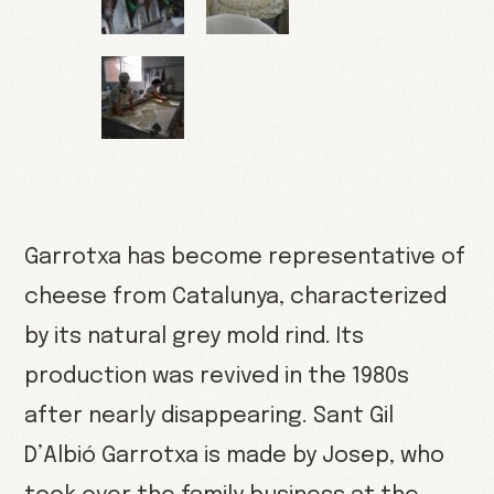
Garrotxa has become representative of
cheese from Catalunya, characterized
by its natural grey mold rind. Its
production was revived in the 1980s
after nearly disappearing. Sant Gil
D’Albió Garrotxa is made by Josep, who