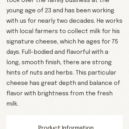
took over the family business at the
young age of 23 and has been working
with us for nearly two decades. He works
with local farmers to collect milk for his
signature cheese, which he ages for 75
days. Full-bodied and flavorful with a
long, smooth finish, there are strong
hints of nuts and herbs. This particular
cheese has great depth and balance of
flavor with brightness from the fresh
milk.
Product Information