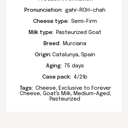
Pronunciation:
gahr-ROH-chah
Cheese type:
Semi-Firm
Milk type:
Pasteurized Goat
Breed:
Murciana
Origin:
Catalunya
,
Spain
Aging:
75 days
Case pack:
4/2lb
Tags:
Cheese
,
Exclusive to Forever
Cheese
,
Goat's Milk
,
Medium-Aged
,
Pasteurized