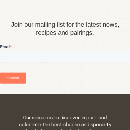
Join our mailing list for the latest news,
recipes and pairings.
Our mission is to discover, import, and
celebrate the best cheese and specialty