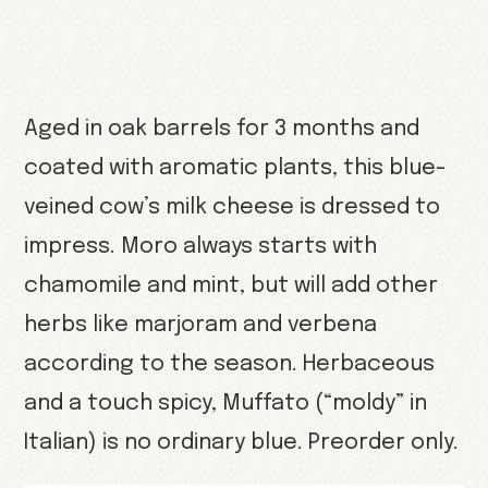
Aged in oak barrels for 3 months and
coated with aromatic plants, this blue-
veined cow’s milk cheese is dressed to
impress. Moro always starts with
chamomile and mint, but will add other
herbs like marjoram and verbena
according to the season. Herbaceous
and a touch spicy, Muffato (“moldy” in
Italian) is no ordinary blue. Preorder only.