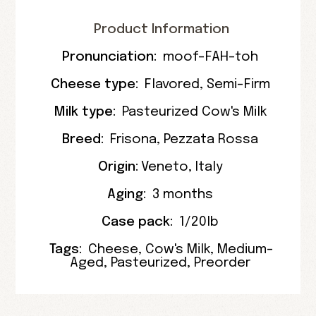
Product Information
Pronunciation:
moof-FAH-toh
Cheese type:
Flavored
,
Semi-Firm
Milk type:
Pasteurized Cow's Milk
Breed:
Frisona
,
Pezzata Rossa
Origin:
Veneto
,
Italy
Aging:
3 months
Case pack:
1/20lb
Tags:
Cheese
,
Cow's Milk
,
Medium-
Aged
,
Pasteurized
,
Preorder