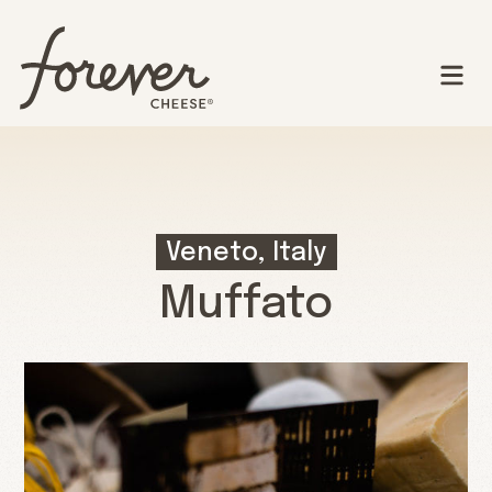
Veneto, Italy
Muffato