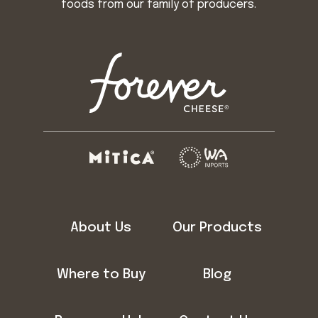
foods from our family of producers.
About Us
Our Products
Where to Buy
Blog