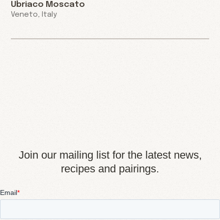
Ubriaco Moscato
Veneto, Italy
Join our mailing list for the latest news,
recipes and pairings.