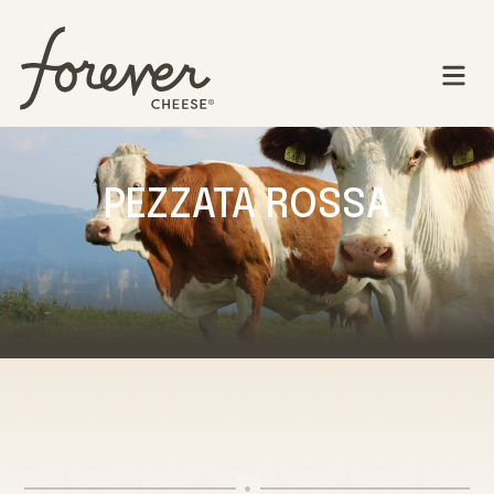
PEZZATA ROSSA