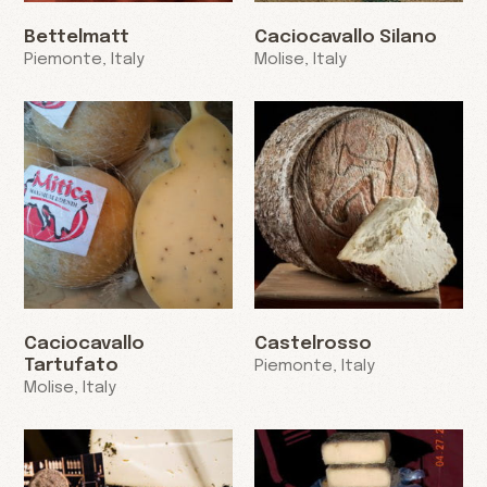
Bettelmatt
Caciocavallo Silano
Piemonte, Italy
Molise, Italy
Caciocavallo
Castelrosso
Tartufato
Piemonte, Italy
Molise, Italy