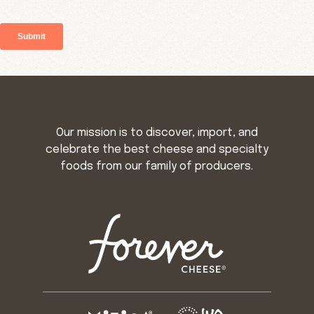
Our mission is to discover, import, and
celebrate the best cheese and specialty
foods from our family of producers.