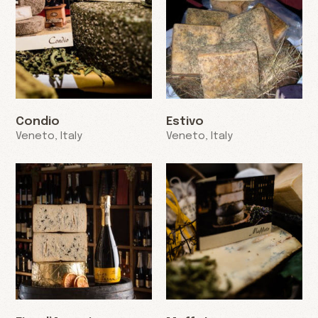
Condio
Estivo
Veneto, Italy
Veneto, Italy