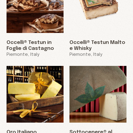
Occelli® Testun in
Occelli® Testun Malto
Foglie di Castagno
e Whisky
Piemonte, Italy
Piemonte, Italy
Oro Italiano
Sottocenere® al