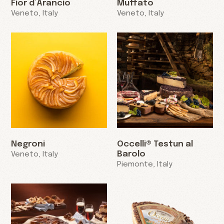
Fior d’Arancio
Muffato
Veneto, Italy
Veneto, Italy
Negroni
Occelli® Testun al
Barolo
Veneto, Italy
Piemonte, Italy