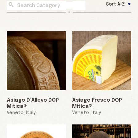
Sort A-Z
Asiago D’Allevo DOP
Asiago Fresco DOP
Mitica®
Mitica®
Veneto, Italy
Veneto, Italy