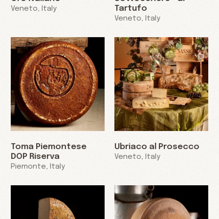
Tartufo
Veneto, Italy
Veneto, Italy
Toma Piemontese
Ubriaco al Prosecco
DOP Riserva
Veneto, Italy
Piemonte, Italy