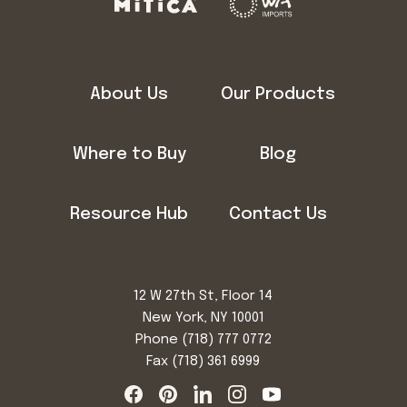
About Us
Our Products
Where to Buy
Blog
Resource Hub
Contact Us
12 W 27th St, Floor 14
New York, NY 10001
Phone
(718) 777 0772
Fax (718) 361 6999