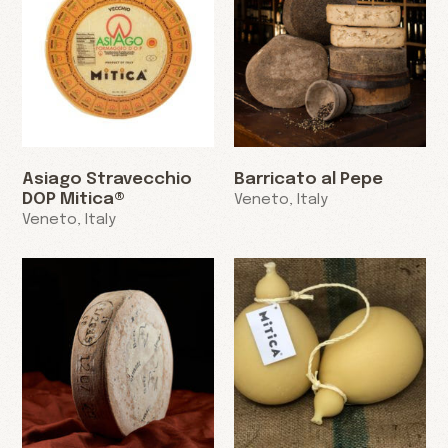
Asiago Stravecchio
Barricato al Pepe
DOP Mitica®
Veneto, Italy
Veneto, Italy