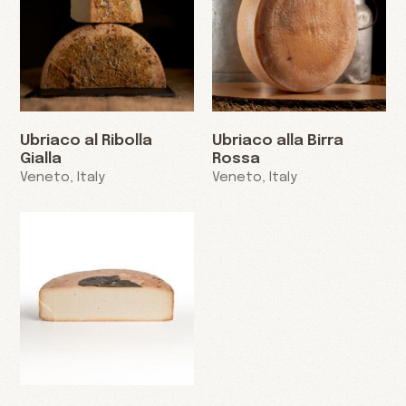
Ubriaco al Ribolla
Ubriaco alla Birra
Gialla
Rossa
Veneto, Italy
Veneto, Italy