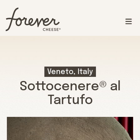
Veneto, Italy
Sottocenere® al
Tartufo