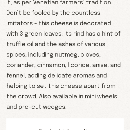
it, as per Venetian farmers’ tradition.
Don’t be fooled by the countless
imitators - this cheese is decorated
with 3 green leaves. Its rind has a hint of
truffle oil and the ashes of various
spices, including nutmeg, cloves,
coriander, cinnamon, licorice, anise, and
fennel, adding delicate aromas and
helping to set this cheese apart from
the crowd. Also available in mini wheels
and pre-cut wedges.