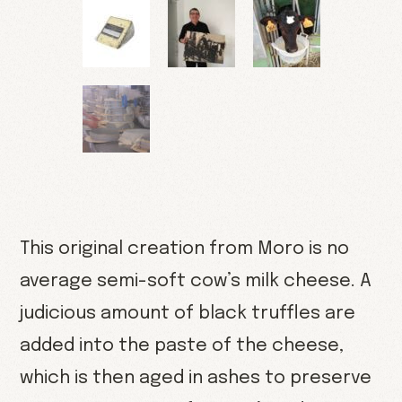
This original creation from Moro is no
average semi-soft cow’s milk cheese. A
judicious amount of black truffles are
added into the paste of the cheese,
which is then aged in ashes to preserve