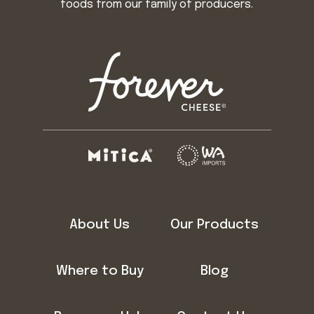
foods from our family of producers.
About Us
Our Products
Where to Buy
Blog