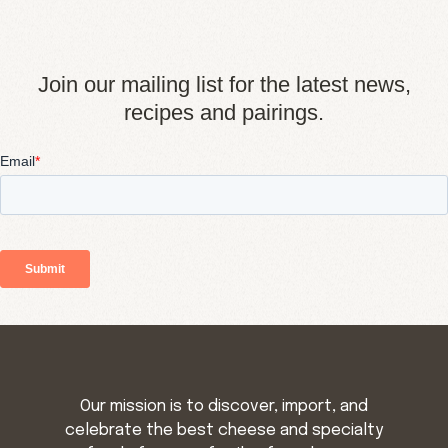
Join our mailing list for the latest news,
recipes and pairings.
Our mission is to discover, import, and
celebrate the best cheese and specialty