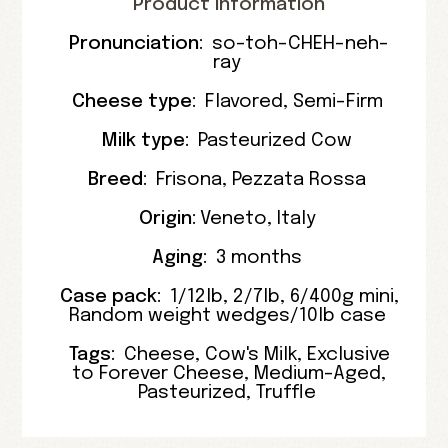
Product Information
Pronunciation:
so-toh-CHEH-neh-
ray
Cheese type:
Flavored
,
Semi-Firm
Milk type:
Pasteurized Cow
Breed:
Frisona
,
Pezzata Rossa
Origin:
Veneto
,
Italy
Aging:
3 months
Case pack:
1/12lb
,
2/7lb
,
6/400g mini
,
Random weight wedges/10lb case
Tags:
Cheese
,
Cow's Milk
,
Exclusive
to Forever Cheese
,
Medium-Aged
,
Pasteurized
,
Truffle