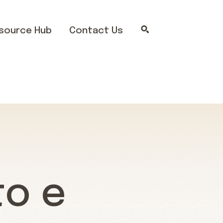
source Hub
Contact Us
to e