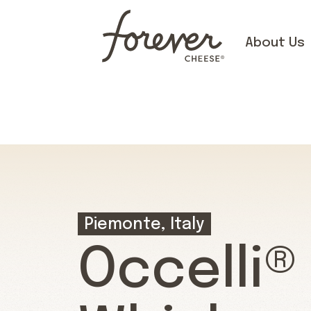
About Us
Piemonte, Italy
Occelli®