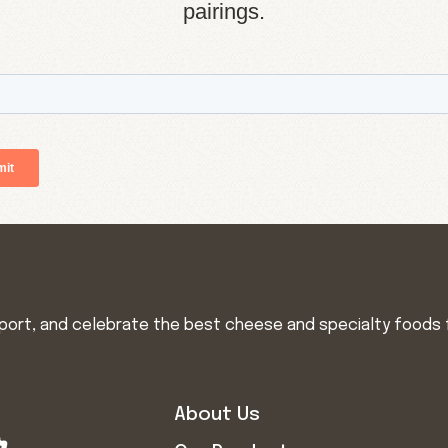
pairings.
import, and celebrate the best cheese and specialty foods 
About Us