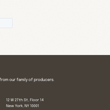
from our family of producers.
12 W 27th St, Floor 14
New York, NY 10001