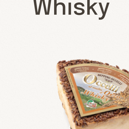
Whisky