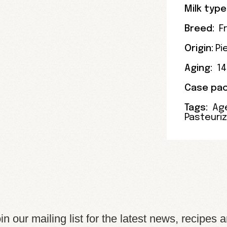
Milk type
Breed:
F
Origin:
Pi
Aging:
1
Case pac
Tags:
Ag
Pasteuri
in our mailing list for the latest news, recipes 