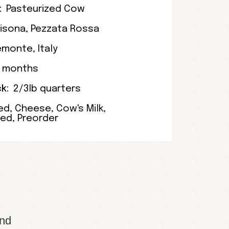
:
Pasteurized Cow
risona
,
Pezzata Rossa
emonte
,
Italy
4 months
k:
2/3lb quarters
ed
,
Cheese
,
Cow's Milk
,
zed
,
Preorder
and