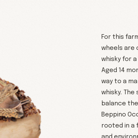
For this fa
wheels are 
whisky for a
Aged 14 mon
way to a mal
whisky. The
balance the 
Beppino Occ
rooted in a
and environ