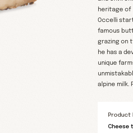
heritage of
Occelli sta
famous butt
grazing on 
he has a de
unique farm
unmistakably
alpine milk.
Product 
Cheese t