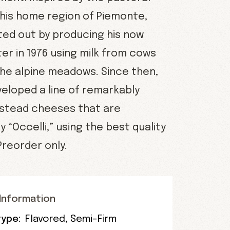
 his home region of Piemonte,
rted out by producing his now
er in 1976 using milk from cows
the alpine meadows. Since then,
veloped a line of remarkably
stead cheeses that are
 “Occelli,” using the best quality
 Preorder only.
Information
ype:
Flavored
,
Semi-Firm