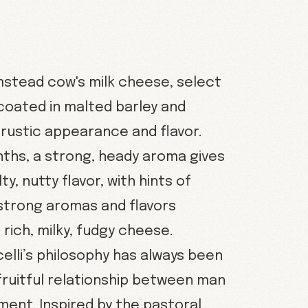
rmstead cow's milk cheese, select
coated in malted barley and
 rustic appearance and flavor.
ths, a strong, heady aroma gives
ty, nutty flavor, with hints of
 strong aromas and flavors
rich, milky, fudgy cheese.
elli’s philosophy has always been
 fruitful relationship between man
ment. Inspired by the pastoral