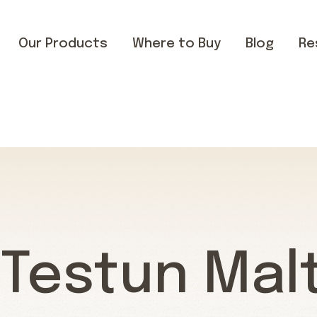
Our Products
Where to Buy
Blog
Re
 Testun Mal