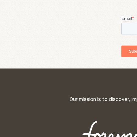
Our mission is to discover, 