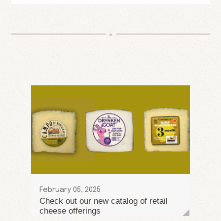
February 05, 2025
Check out our new catalog of retail
cheese offerings