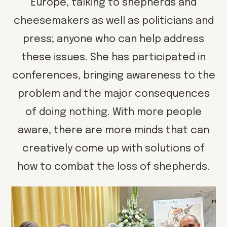
Europe, talking to shepherds and
cheesemakers as well as politicians and
press; anyone who can help address
these issues. She has participated in
conferences, bringing awareness to the
problem and the major consequences
of doing nothing. With more people
aware, there are more minds that can
creatively come up with solutions of
how to combat the loss of shepherds.