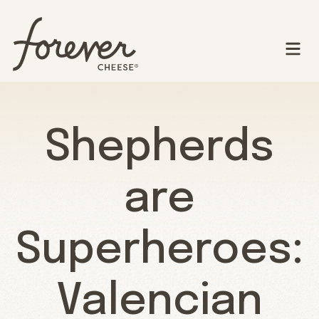
Shepherds
are
Superheroes:
Valencian