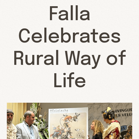
Falla
Celebrates
Rural Way of
Life