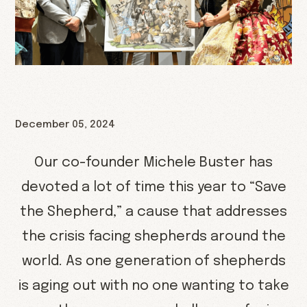
December 05, 2024
Our co-founder Michele Buster has
devoted a lot of time this year to “Save
the Shepherd,” a cause that addresses
the crisis facing shepherds around the
world. As one generation of shepherds
is aging out with no one wanting to take