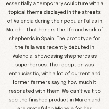
essentially a temporary sculpture with a
topical theme displayed in the streets
of Valencia during their popular
Fallas
in
March – that honors the life and work of
shepherds in Spain. The prototype for
the falla was recently debuted in
Valencia, showcasing shepherds as
superheroes. The reception was
enthusiastic, with a lot of current and
former farmers saying how much it
resonated with them. We can’t wait to
see the finished product in March and
are grateful to Michele for her