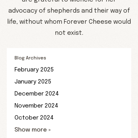
advocacy of shepherds and their way of
life, without whom Forever Cheese would
not exist.
Blog Archives
February 2025
January 2025
December 2024
November 2024
October 2024
Show more »