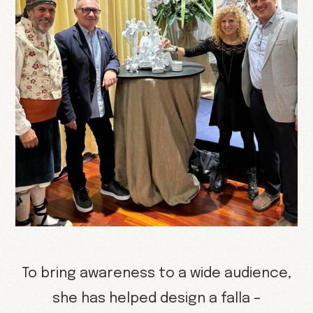
To bring awareness to a wide audience,
she has helped design a falla –