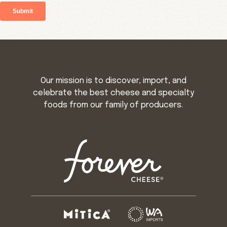
Our mission is to discover, import, and
celebrate the best cheese and specialty
foods from our family of producers.