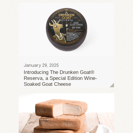
January 29, 2025
Introducing The Drunken Goat®
Reserva, a Special Edition Wine-
Soaked Goat Cheese