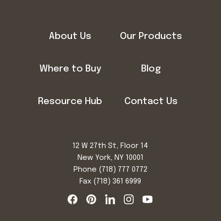
About Us
Our Products
Where to Buy
Blog
Resource Hub
Contact Us
12 W 27th St, Floor 14
New York, NY 10001
Phone
(718) 777 0772
Fax (718) 361 6999