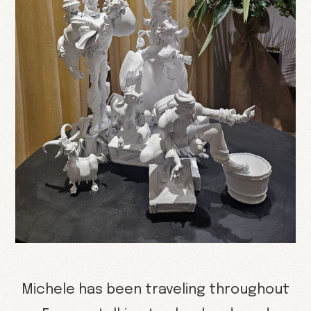
Michele has been traveling throughout