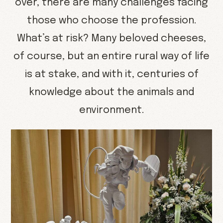
over, there are many challenges facing
those who choose the profession.
What’s at risk? Many beloved cheeses,
of course, but an entire rural way of life
is at stake, and with it, centuries of
knowledge about the animals and
environment.