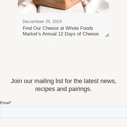
December 20, 2024
Find Our Cheese at Whole Foods
Market’s Annual 12 Days of Cheese
Join our mailing list for the latest news,
recipes and pairings.