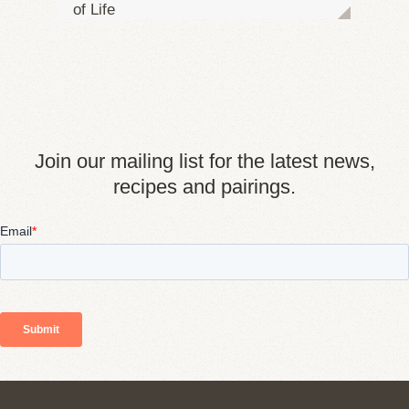
of Life
Join our mailing list for the latest news,
recipes and pairings.