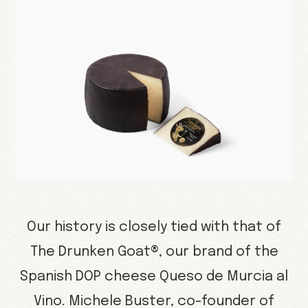
Our history is closely tied with that of
The Drunken Goat®, our brand of the
Spanish DOP cheese Queso de Murcia al
Vino. Michele Buster, co-founder of