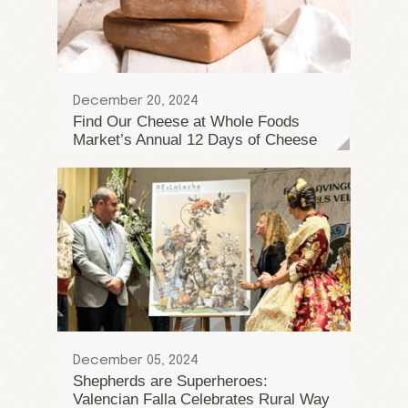
December 20, 2024
Find Our Cheese at Whole Foods
Market’s Annual 12 Days of Cheese
December 05, 2024
Shepherds are Superheroes:
Valencian Falla Celebrates Rural Way