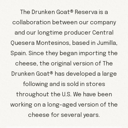
The Drunken Goat® Reserva is a
collaboration between our company
and our longtime producer Central
Quesera Montesinos, based in Jumilla,
Spain. Since they began importing the
cheese, the original version of The
Drunken Goat® has developed a large
following and is sold in stores
throughout the U.S. We have been
working on a long-aged version of the
cheese for several years.