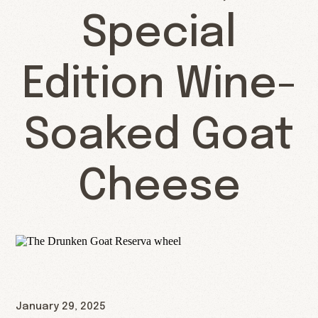
Special
Edition Wine-
Soaked Goat
Cheese
January 29, 2025