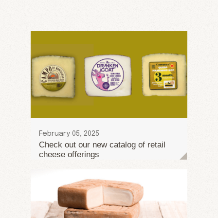
February 05, 2025
Check out our new catalog of retail
cheese offerings