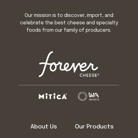
Our mission is to discover, import, and
celebrate the best cheese and specialty
foods from our family of producers.
About Us
Our Products