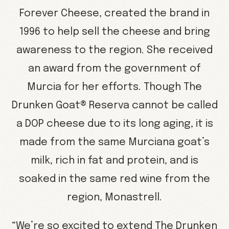
Forever Cheese, created the brand in
1996 to help sell the cheese and bring
awareness to the region. She received
an award from the government of
Murcia for her efforts. Though The
Drunken Goat® Reserva cannot be called
a DOP cheese due to its long aging, it is
made from the same Murciana goat’s
milk, rich in fat and protein, and is
soaked in the same red wine from the
region, Monastrell.
“We’re so excited to extend The Drunken