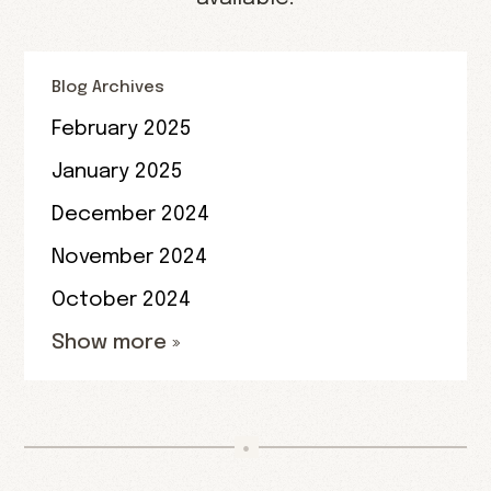
Blog Archives
February 2025
January 2025
December 2024
November 2024
October 2024
Show more »