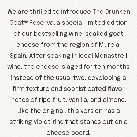
We are thrilled to introduce
The Drunken
Goat® Reserva
, a special limited edition
of our bestselling wine-soaked goat
cheese from the region of Murcia,
Spain. After soaking in local Monastrell
wine, the cheese is aged for ten months
instead of the usual two, developing a
firm texture and sophisticated flavor
notes of ripe fruit, vanilla, and almond.
Like the original, this version has a
striking violet rind that stands out on a
cheese board.