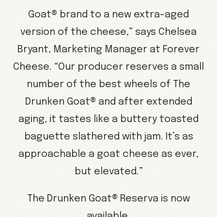
Goat® brand to a new extra-aged
version of the cheese,” says Chelsea
Bryant, Marketing Manager at Forever
Cheese. “Our producer reserves a small
number of the best wheels of The
Drunken Goat® and after extended
aging, it tastes like a buttery toasted
baguette slathered with jam. It’s as
approachable a goat cheese as ever,
but elevated.”
The Drunken Goat® Reserva is now
available.