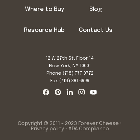
Where to Buy
Blog
Resource Hub
Contact Us
12 W 27th St, Floor 14
New York, NY 10001
Phone
(718) 777 0772
Fax (718) 361 6999
Copyright © 2011 - 2023 Forever Cheese •
Privacy policy
•
ADA Compliance