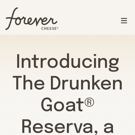
Introducing
The Drunken
Goat®
Reserva, a