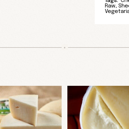
Tags:
Ch
Raw
,
Shee
Vegetari