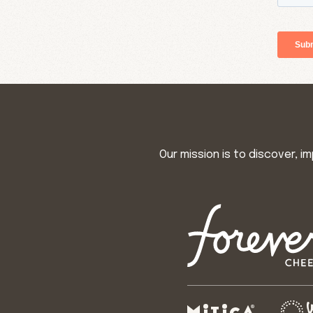
Our mission is to discover, 