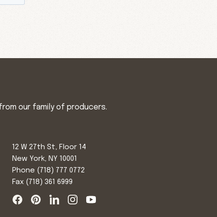
from our family of producers.
12 W 27th St, Floor 14
New York, NY 10001
Phone
(718) 777 0772
Fax (718) 361 6999