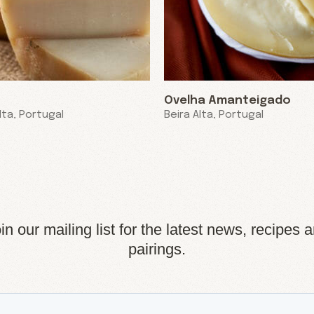
Ovelha Amanteigado
lta, Portugal
Beira Alta, Portugal
in our mailing list for the latest news, recipes 
pairings.