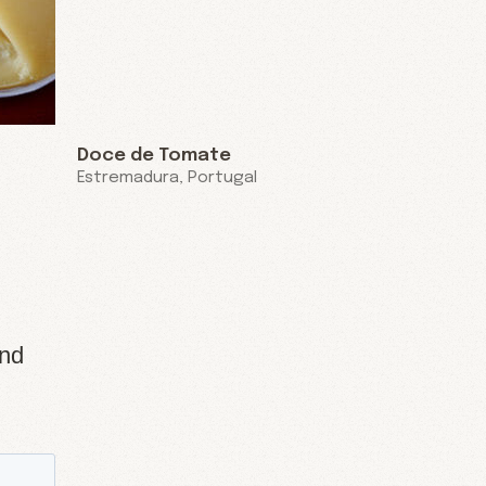
Doce de Tomate
Estremadura, Portugal
and