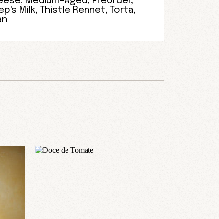
eese
,
Medium-Aged
,
Preorder
,
p's Milk
,
Thistle Rennet
,
Torta
,
an