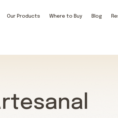
Our Products
Where to Buy
Blog
Re
Artesanal