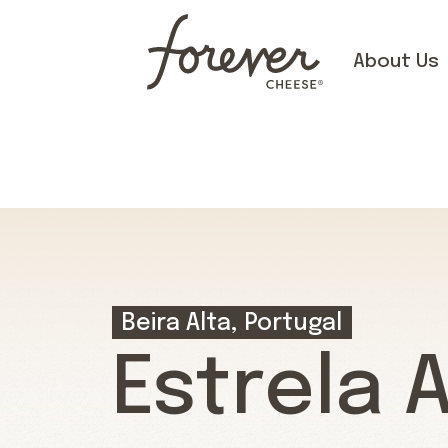
About Us
Beira Alta, Portugal
Estrela 