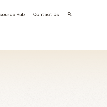
source Hub
Contact Us