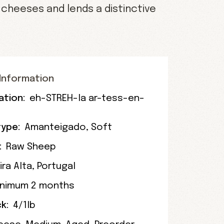
cheeses and lends a distinctive
Information
ation:
eh-STREH-la ar-tess-en-
ype:
Amanteigado
,
Soft
:
Raw Sheep
ira Alta
, Portugal
inimum 2 months
k:
4/1lb