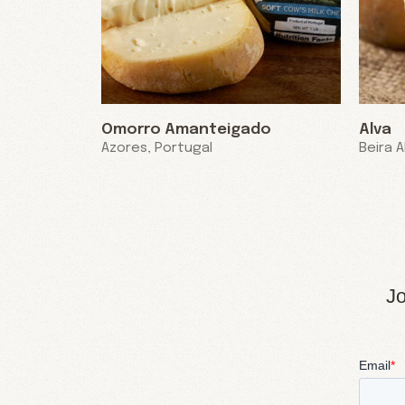
Omorro Amanteigado
Alva
Azores, Portugal
Beira A
Jo