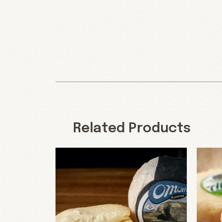
Related Products