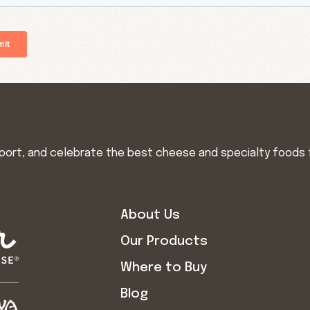
import, and celebrate the best cheese and specialty foods 
About Us
Our Products
Where to Buy
Blog