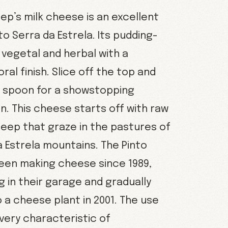
ep’s milk cheese is an excellent
to Serra da Estrela. Its pudding-
s vegetal and herbal with a
oral finish. Slice off the top and
a spoon for a showstopping
n. This cheese starts off with raw
heep that graze in the pastures of
a Estrela mountains. The Pinto
been making cheese since 1989,
ng in their garage and gradually
 a cheese plant in 2001. The use
s very characteristic of