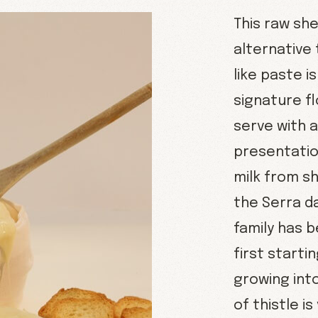
This raw she
alternative 
like paste i
signature fl
serve with 
presentatio
milk from s
the Serra d
family has 
first starti
growing into
of thistle i