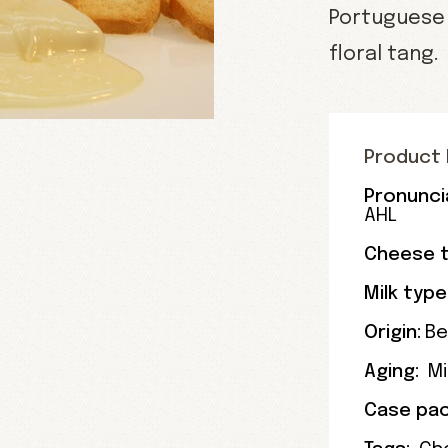
Portuguese 
floral tang.
Product 
Pronunci
AHL
Cheese t
Milk type
Origin:
Be
Aging:
M
Case pac