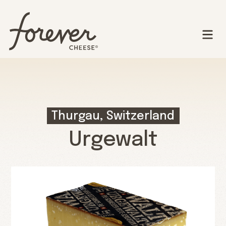
Thurgau, Switzerland
Urgewalt