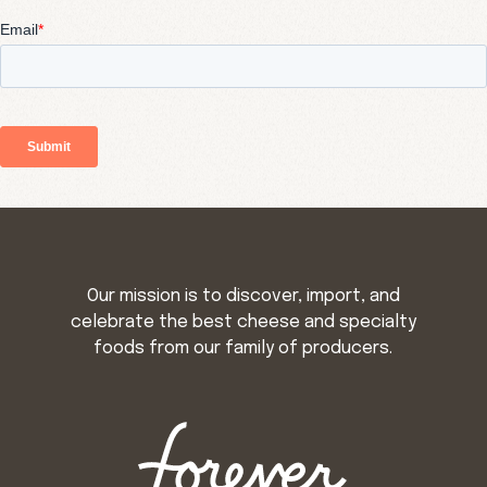
Our mission is to discover, import, and
celebrate the best cheese and specialty
foods from our family of producers.