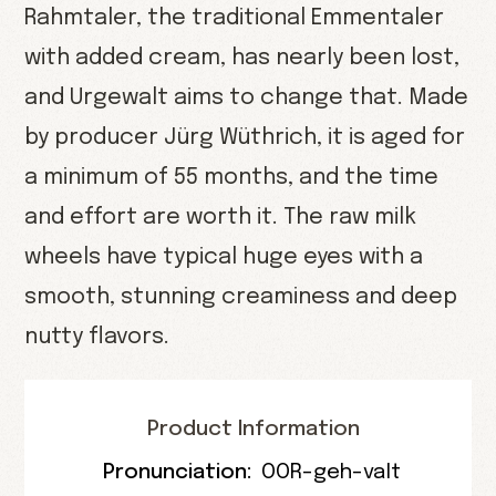
Rahmtaler, the traditional Emmentaler
with added cream, has nearly been lost,
and Urgewalt aims to change that. Made
by producer Jürg Wüthrich, it is aged for
a minimum of 55 months, and the time
and effort are worth it. The raw milk
wheels have typical huge eyes with a
smooth, stunning creaminess and deep
nutty flavors.
Product Information
Pronunciation:
OOR-geh-valt