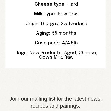
Cheese type:
Hard
Milk type:
Raw Cow
Origin:
Thurgau
, Switzerland
Aging:
55 months
Case pack:
4/4.5lb
Tags:
New Products
,
Aged
,
Cheese
,
Cow's Milk
,
Raw
Join our mailing list for the latest news,
recipes and pairings.