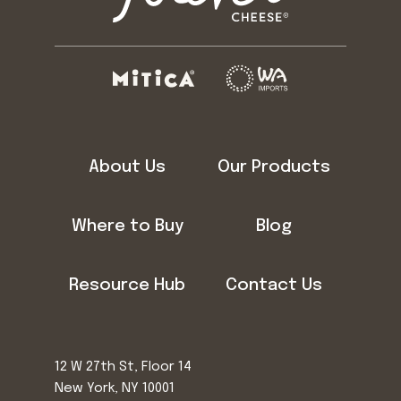
About Us
Our Products
Where to Buy
Blog
Resource Hub
Contact Us
12 W 27th St, Floor 14
New York, NY 10001