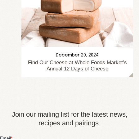
December 20, 2024
Find Our Cheese at Whole Foods Market’s
Annual 12 Days of Cheese
Join our mailing list for the latest news,
recipes and pairings.