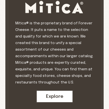
Mitica® is the proprietary brand of Forever
Cheese. It puts a name to the selection
and quality for which we are known. We
created this brand to unify a special
assortment of our cheeses and
accompaniments within our larger catalog.
Mitica® products are expertly curated,
exquisite, and unique. You can find them at
specialty food stores, cheese shops, and
restaurants throughout the U.S.
Explore