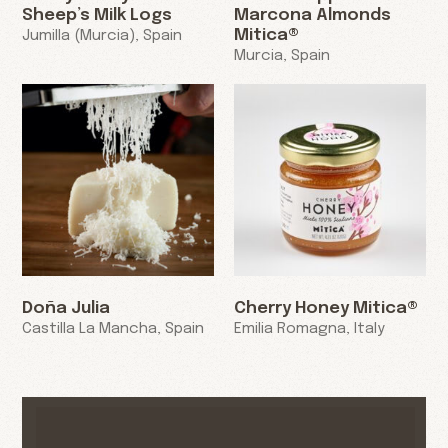
Sheep’s Milk Logs
Marcona Almonds
Mitica®
Jumilla (Murcia), Spain
Murcia, Spain
Doña Julia
Cherry Honey Mitica®
Castilla La Mancha, Spain
Emilia Romagna, Italy