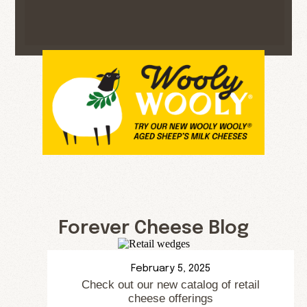
Forever Cheese Blog
February 5, 2025
Check out our new catalog of retail
cheese offerings