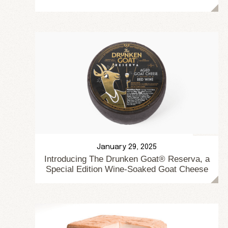
January 29, 2025
Introducing The Drunken Goat® Reserva, a
Special Edition Wine-Soaked Goat Cheese