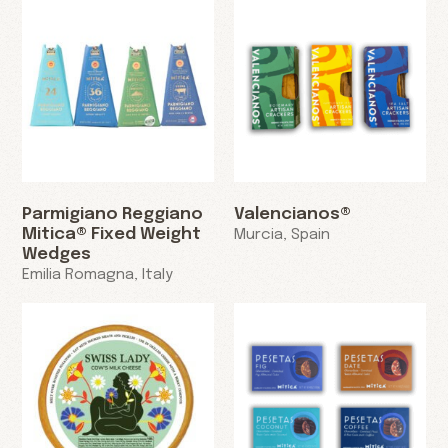
Parmigiano Reggiano
Valencianos®
Mitica® Fixed Weight
Murcia, Spain
Wedges
Emilia Romagna, Italy