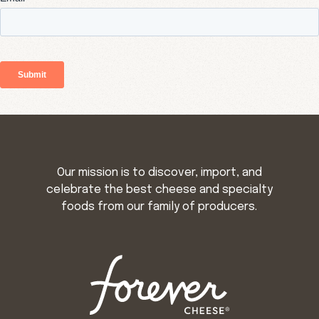
Our mission is to discover, import, and
celebrate the best cheese and specialty
foods from our family of producers.