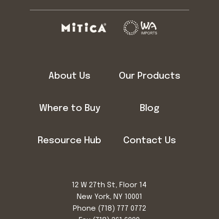
About Us
Our Products
Where to Buy
Blog
Resource Hub
Contact Us
12 W 27th St, Floor 14
New York, NY 10001
Phone
(718) 777 0772