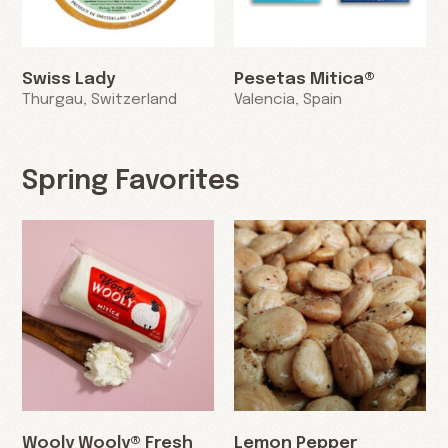
Swiss Lady
Pesetas Mitica®
Thurgau, Switzerland
Valencia, Spain
Spring Favorites
Wooly Wooly® Fresh
Lemon Pepper