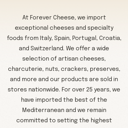
At Forever Cheese, we import
exceptional cheeses and specialty
foods from Italy, Spain, Portugal, Croatia,
and Switzerland. We offer a wide
selection of artisan cheeses,
charcuterie, nuts, crackers, preserves,
and more and our products are sold in
stores nationwide. For over 25 years, we
have imported the best of the
Mediterranean and we remain
committed to setting the highest