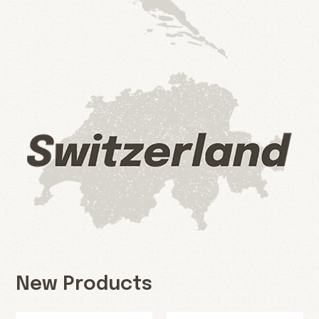
New Products