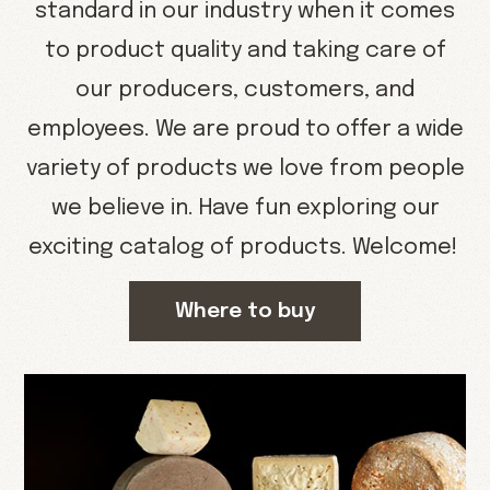
standard in our industry when it comes
to product quality and taking care of
our producers, customers, and
employees. We are proud to offer a wide
variety of products we love from people
we believe in. Have fun exploring our
exciting catalog of products. Welcome!
Where to buy